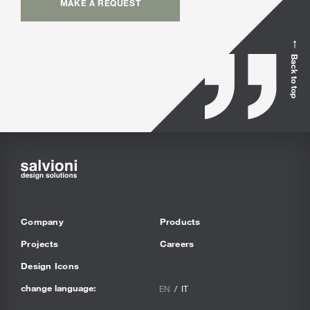
MAKE A REQUEST
Back to top
Company
Products
Projects
Careers
Design Icons
change language:
EN
IT