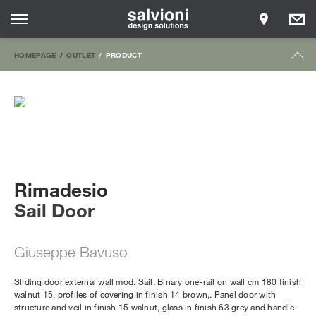
HOMEPAGE
OUTLET
PRODUCT
Rimadesio
Sail Door
Giuseppe Bavuso
Sliding door external wall mod. Sail. Binary one-rail on wall cm 180 finish
walnut 15, profiles of covering in finish 14 brown,. Panel door with
structure and veil in finish 15 walnut, glass in finish 63 grey and handle