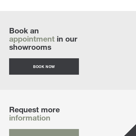
Book an
appointment
in our
showrooms
BOOK NOW
Request more
information