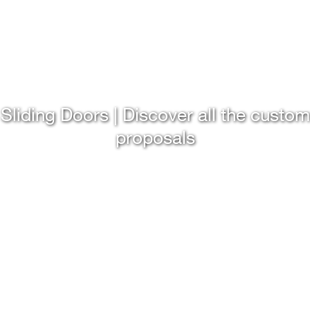
Sliding Doors | Discover all the custom
proposals