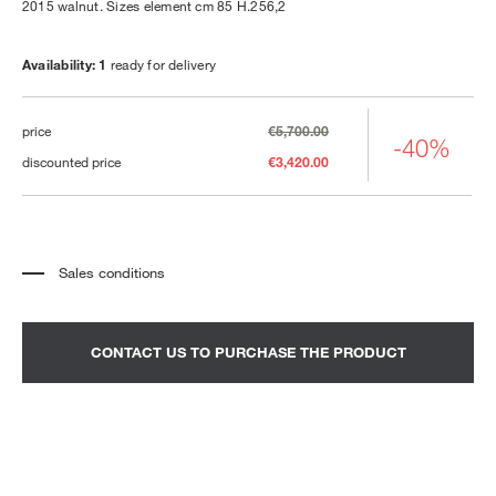
2015 walnut. Sizes element cm 85 H.256,2
Availability: 1
ready for delivery
price
€5,700.00
-40%
discounted price
€3,420.00
Sales conditions
*
The price refers to the product complete with all the elements indicated in the
description. Any decorative elements shown in the photographs must be
quoted separately.
*
Transport and assembly excluded.
CONTACT US TO PURCHASE THE PRODUCT
*
It is advisable to fix an appointment to view the product in the showroom.