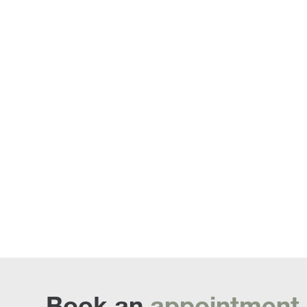
Armchairs an
Book an
appointment