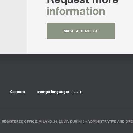
information
MAKE A REQUEST
Careers
change language:
EN
IT
REGISTERED OFFICE: MILANO 20122 VIA DURINI 3 - ADMINISTRATIVE AND OPE