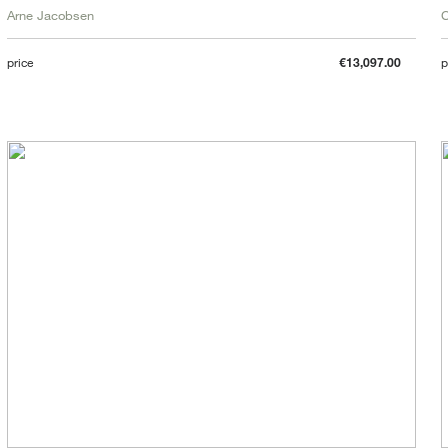
Arne Jacobsen
C
price
€13,097.00
p