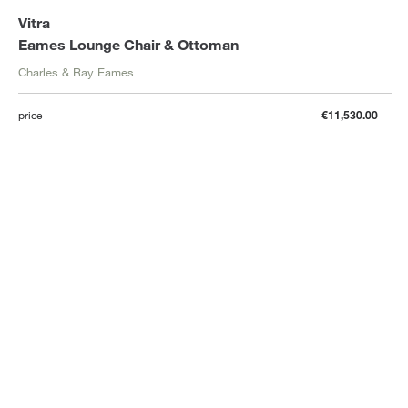
Vitra
Eames Lounge Chair & Ottoman
Charles & Ray Eames
price
€11,530.00