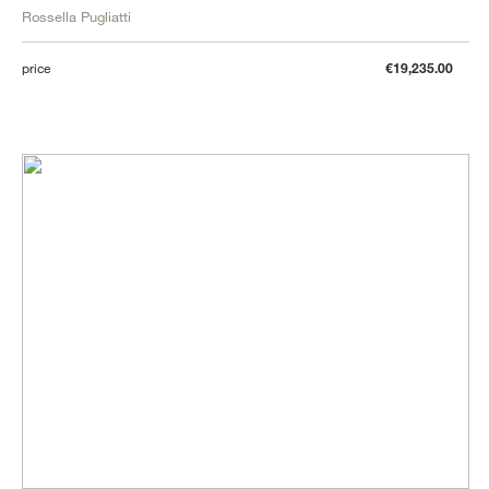
Rossella Pugliatti
price
€19,235.00