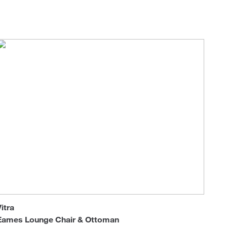
Loungers
Vitra
Eames Lounge Chair & Ottoman