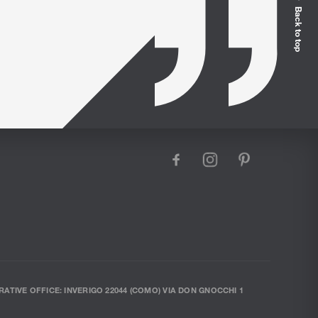
Back to top
facebook
instagram
pinterest
RATIVE OFFICE: INVERIGO 22044 (COMO) VIA DON GNOCCHI 1