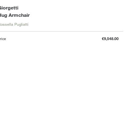
Giorgetti
Hug Armchair
ossella Pugliatti
rice
€9,548.00