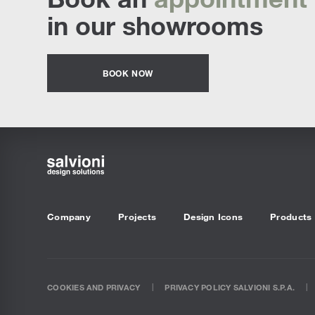
in our showrooms
BOOK NOW
Company
Projects
Design Icons
Products
COOKIES AND PRIVACY
PRIVACY POLICY SALVIONI S.P.A.