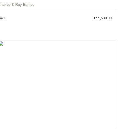
harles & Ray Eames
rice
€11,530.00