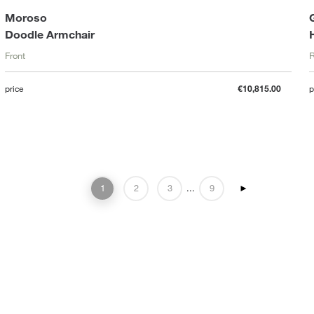
Moroso
Doodle Armchair
Front
R
price
€10,815.00
p
1
2
3
...
9
►