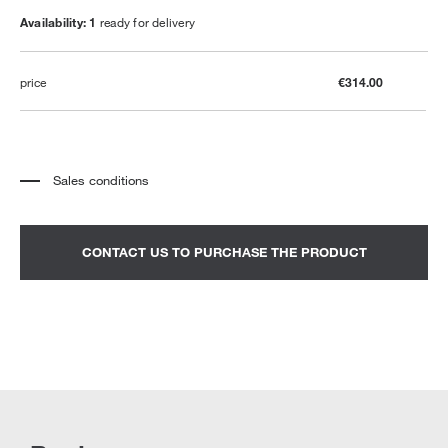
Availability: 1
ready for delivery
price
€314.00
Sales conditions
*
The price refers to the product complete with all the elements indicated in the
description. Any decorative elements shown in the photographs must be
quoted separately.
*
Transport and assembly excluded.
CONTACT US TO PURCHASE THE PRODUCT
*
It is advisable to fix an appointment to view the product in the showroom.