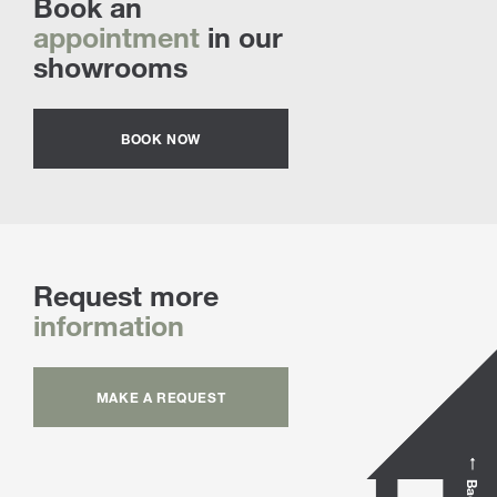
Book an
appointment
in our
showrooms
BOOK NOW
Request more
information
MAKE A REQUEST