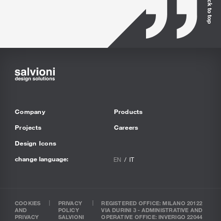
Back to top
Company
Products
Projects
Careers
Design Icons
change language:
EN
IT
COOKIES
PRIVACY
REGISTERED OFFICE: MILANO 20122
AND
POLICY
VIA DURINI 3 - ADMINISTRATIVE AND
PRIVACY
SALVIONI
OPERATIVE OFFICE: INVERIGO 22044