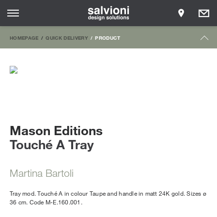
HOMEPAGE
QUICK DELIVERY
PRODUCT
Mason Editions
Touché A Tray
Martina Bartoli
Tray mod. Touché A in colour Taupe and handle in matt 24K gold. Sizes ø
36 cm. Code M-E.160.001.