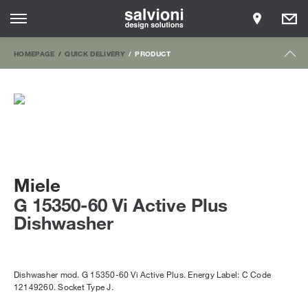
HOMEPAGE
QUICK DELIVERY
PRODUCT
Miele
G 15350-60 Vi Active Plus
Dishwasher
Dishwasher mod. G 15350-60 Vi Active Plus. Energy Label: C Code
12149260. Socket Type J.