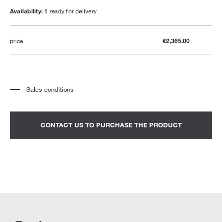
Availability: 1
ready for delivery
price
€2,365.00
Sales conditions
*
The price refers to the product complete with all the elements indicated in the
description. Any decorative elements shown in the photographs must be
quoted separately.
*
Transport and assembly excluded.
CONTACT US TO PURCHASE THE PRODUCT
*
It is advisable to fix an appointment to view the product in the showroom.