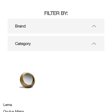
FILTER BY:
Brand
Category
Lema
Oculus Mirror