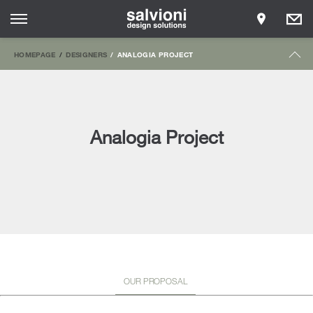
HOMEPAGE
DESIGNERS
ANALOGIA PROJECT
Analogia Project
OUR PROPOSAL