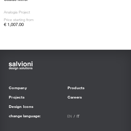
Analogia Project
Price starting from
€ 1,007.00
Company
Products
Projects
Careers
Design Icons
change language:
EN
IT