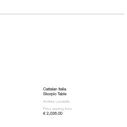
Loungers
Cattelan Italia
Skorpio Table
Andrea Lucatello
Price starting from
€ 2,036.00