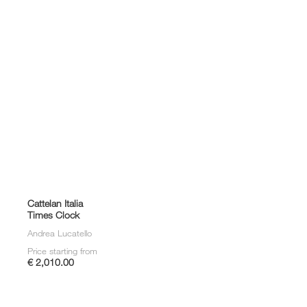
Cattelan Italia
Times Clock
Andrea Lucatello
Price starting from
€ 2,010.00