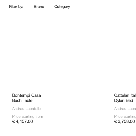
Sofa Beds
Filter by:
Brand
Category
Bontempi Casa
Cattelan Ital
Bach Table
Dylan Bed
Andrea Lucatello
Andrea Lucat
Price starting from
Price startin
€ 4,457.00
€ 3,753.00