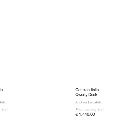
Sun 
ia
Cattelan Italia
Qwerty Desk
ello
Andrea Lucatello
g from
Price starting from
€ 1,448.00