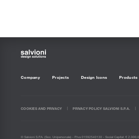
Company
Projects
Design Icons
Products
COOKIES AND PRIVACY
PRIVACY POLICY SALVIONI S.P.A.
© Salvioni S.P.A. (soc. Unipersonale) - P.Iva 01592540130 - Social Capital: € 2.000.