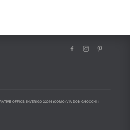
facebook
instagram
pinterest
RATIVE OFFICE: INVERIGO 22044 (COMO) VIA DON GNOCCHI 1