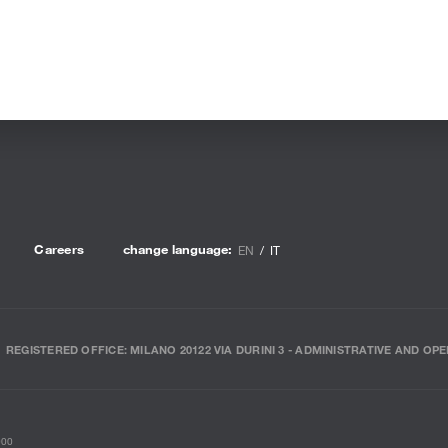
Careers
change language:
EN
IT
REGISTERED OFFICE: MILANO 20122 VIA DURINI 3 - ADMINISTRATIVE AND OPE
000