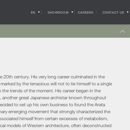
EN
SHOWROOM
CONTACT US
CAREERS
IT
s
Outdoor Coffee & Side Tables
hitects
Shipping
r Accessories
Outdoor Accessories
 in the world of
Pride of the Salvioni Design Solutions group,
me Office
Outdoor Lighting
ith the professional
our logistics service ensures shipments and
 experts, allow us to
deliveries all over the world. We work to
pport to the
guarantee maximum efficiency in our sector
Lighting
s
sign studios
and assist the customer to the best of our
e chairs
ability.
e 20th century. His very long career culminated in the
Table Lamps
marked by the tenacious will not to tie himself to a single
Floor Lamps
th the trends of the moment. His career began in the
show more
Wall & Ceiling Lights
tdoor
ge, another great Japanese archistar known throughout
Pendant Lights
oor Sofas
decided to set up his own business to found the Arata
Doors
ionary emerging movement that strongly characterized the
oor Armchairs & Lounge Chairs
issociated himself from certain excesses of metabolism,
oor Dining Tables
Doors
orical models of Western architecture, often deconstructed
oor Chairs
Sliding Doors