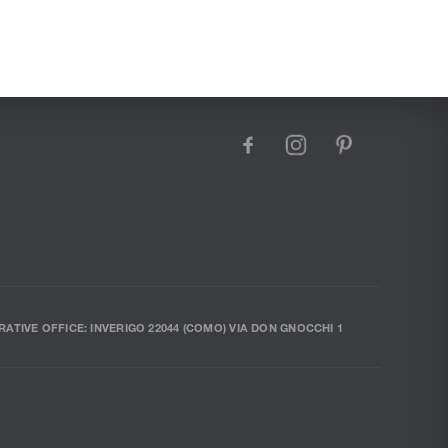
facebook
instagram
pinterest
RATIVE OFFICE: INVERIGO 22044 (COMO) VIA DON GNOCCHI 1