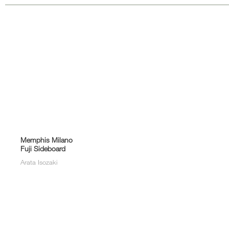
Memphis Milano
Fuji Sideboard
Arata Isozaki