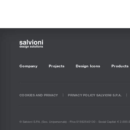
Company
Projects
Design Icons
Products
COOKIES AND PRIVACY
PRIVACY POLICY SALVIONI S.P.A.
© Salvioni S.P.A. (soc. Unipersonale) - P.Iva 01592540130 - Social Capital: € 2.000.