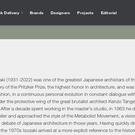
k Delivery
Brands
Designers
Projects
Editorial
Bathtubs
Vase
Interior Design
Outlet
Services for arc
Showers
Othe
chen
Salvioni Design Solutions bases its work on the
Unmissable offers and discounts on high-end
The experience of Salvioni
Bathroom Accessories
Ho
skills of a team of specialized interior
design products selected to ensure high
interior design, coupled w
ire
designers capable of creating unique,
quality standards. The best of the sector’s
knowledge of our industry
ens
personalized environments finished down to
proposals.
offer every day a 360 ° su
Desk
ools
ele
the smallest detail. We deal with residential
architects and interior de
Accessories
Offic
and commercial projects, following the
aki (1931-2022) was one of the greatest Japanese archistars of th
ing Area
customer step by step.
Rugs
ry of the Pritzker Prize, the highest honor in architecture, and was 
ashion, in a continuous personal evolution in constant dialogue wi
show more
Mirrors
show more
 Tables
Ou
show more
r the protective wing of the great brutalist architect Kenzo Tan
Benches
s
Outd
 After a decade spent working in the master's studio, in 1963 he 
Console and Dressing Tables
oards & Cabinets
elier and approached the style of the Metabolist Movement, a vis
Outd
Coat Racks
hroom
l debate of Japanese architecture in those years. Having quickly d
Outd
Shelves
n the 1970s Isozaki arrived at a more explicit reference to the hist
Outd
oom Cabinets
Clocks