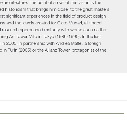
rchitecture. The point of arrival of this vision is the
Loungers
ed historicism that brings him closer to the great masters
 significant experiences in the field of product design
ss and the jewels created for Cleto Munari, all tinged
ral research approached maturity with works such as the
ng Art Tower Mito in Tokyo (1986-1990). In the last
ng in 2005, in partnership with Andrea Maffei, a foreign
o in Turin (2005) or the Allianz Tower, protagonist of the