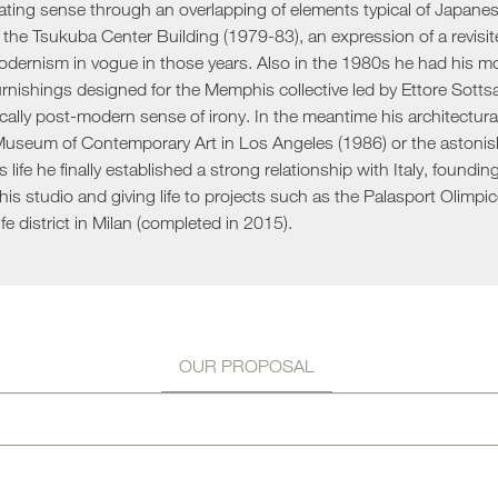
nating sense through an overlapping of elements typical of Japanese a
Sun 
r the Tsukuba Center Building (1979-83), an expression of a revisit
dernism in vogue in those years. Also in the 1980s he had his most
urnishings designed for the Memphis collective led by Ettore Sottsa
ically post-modern sense of irony. In the meantime his architectu
seum of Contemporary Art in Los Angeles (1986) or the astonishi
is life he finally established a strong relationship with Italy, foundi
his studio and giving life to projects such as the Palasport Olimpic
fe district in Milan (completed in 2015).
OUR PROPOSAL