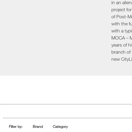
in an alie
Sofa Beds
project fo
of Post-Mo
with the f
with a typ
MOCA – Mu
years of h
branch of 
new CityLi
Filter by:
Brand
Category