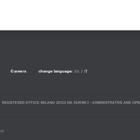
Careers
change language:
EN
IT
REGISTERED OFFICE: MILANO 20122 VIA DURINI 3 - ADMINISTRATIVE AND OPE
000