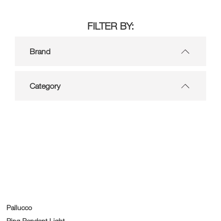
FILTER BY:
Brand
Category
Pallucco
Ring Pendant Light