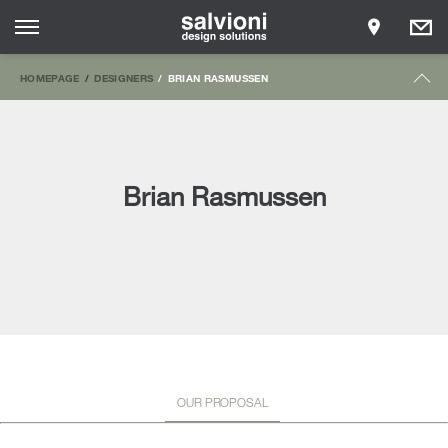
HOMEPAGE
DESIGNERS
BRIAN RASMUSSEN
Brian Rasmussen
OUR PROPOSAL