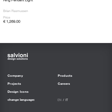
Brian Rasmussen
Price
€ 1,269.00
Company
Products
Projects
Careers
Design Icons
change language:
EN
IT