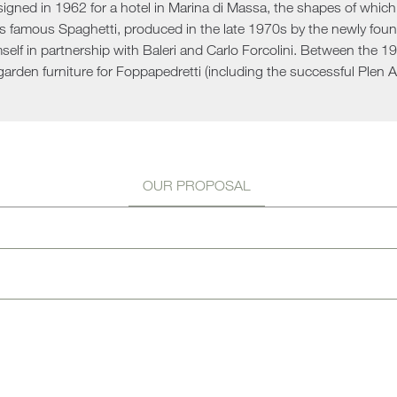
signed in 1962 for a hotel in Marina di Massa, the shapes of whic
Sun 
is famous Spaghetti, produced in the late 1970s by the newly fou
mself in partnership with Baleri and Carlo Forcolini. Between the 
garden furniture for Foppapedretti (including the successful Plen Ai
OUR PROPOSAL