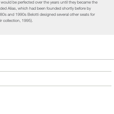
h would be perfected over the years until they became the
Loungers
nded Alias, which had been founded shortly before by
1980s and 1990s Belotti designed several other seats for
r collection, 1995).