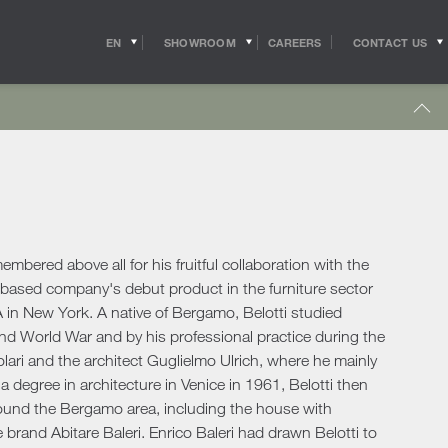
EN
SHOWROOM
CONTACT US
CAREERS
IT
s
Outdoor Coffee & Side Tables
hitects
Shipping
r Accessories
Outdoor Accessories
 in the world of
Pride of the Salvioni Design Solutions group,
me Office
Outdoor Lighting
ith the professional
our logistics service ensures shipments and
 experts, allow us to
deliveries all over the world. We work to
pport to the
guarantee maximum efficiency in our sector
Lighting
s
sign studios
and assist the customer to the best of our
e chairs
ability.
bered above all for his fruitful collaboration with the
Table Lamps
o-based company's debut product in the furniture sector
Floor Lamps
 in New York. A native of Bergamo, Belotti studied
show more
Wall & Ceiling Lights
tdoor
ond World War and by his professional practice during the
Pendant Lights
oor Sofas
lari and the architect Guglielmo Ulrich, where he mainly
Doors
a degree in architecture in Venice in 1961, Belotti then
oor Armchairs & Lounge Chairs
ound the Bergamo area, including the house with
oor Dining Tables
Doors
 brand Abitare Baleri. Enrico Baleri had drawn Belotti to
oor Chairs
Sliding Doors