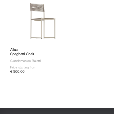
Alias
Spaghetti Chair
Giandomenico Belotti
Price starting from
€ 366.00