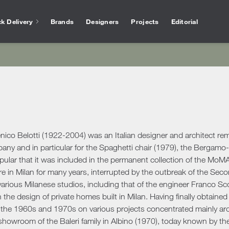
k Delivery
Brands
Designers
Projects
Editorial
Bathtubs
Vase
Interior Design
Outlet
Services for arc
Showers
Othe
chen
Salvioni Design Solutions bases its work on the
Unmissable offers and discounts on high-end
The experience of Salvioni
Bathroom Accessories
Ho
skills of a team of specialized interior
design products selected to ensure high
interior design, coupled w
ire
designers capable of creating unique,
quality standards. The best of the sector’s
knowledge of our industry
ens
personalized environments finished down to
proposals.
offer every day a 360 ° su
Desk
ools
ele
the smallest detail. We deal with residential
architects and interior de
Accessories
Offic
and commercial projects, following the
co Belotti (1922-2004) was an Italian designer and architect remem
ing Area
customer step by step.
Rugs
any and in particular for the Spaghetti chair (1979), the Bergam
ular that it was included in the permanent collection of the MoMA
show more
Mirrors
show more
 Tables
Ou
show more
re in Milan for many years, interrupted by the outbreak of the Sec
Benches
s
Outd
arious Milanese studios, including that of the engineer Franco Sco
Console and Dressing Tables
oards & Cabinets
the design of private homes built in Milan. Having finally obtained 
Outd
Coat Racks
hroom
 the 1960s and 1970s on various projects concentrated mainly ar
Outd
Shelves
showroom of the Baleri family in Albino (1970), today known by the
Outd
oom Cabinets
Clocks