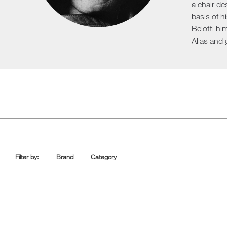
a chair de
Sofa Beds
basis of h
Belotti hi
Alias and 
Filter by:
Brand
Category