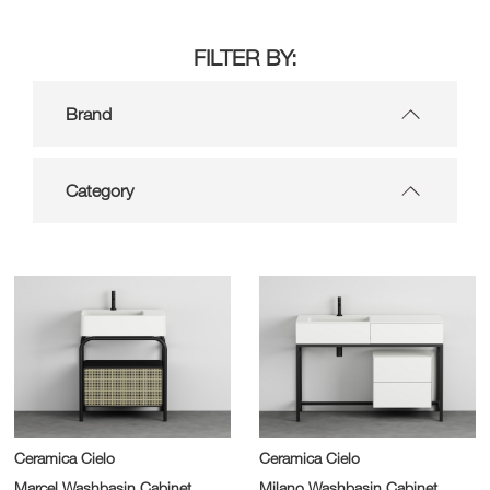
FILTER BY:
Brand
Category
Ceramica Cielo
Ceramica Cielo
Marcel Washbasin Cabinet
Milano Washbasin Cabinet