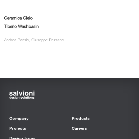
Ceramica Cielo
Tiberio Washbasin
Andrea Parisio, Giuseppe Pezzano
Company
Products
Projects
Careers
Design Icons