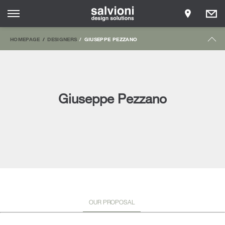
HOMEPAGE
DESIGNERS
GIUSEPPE PEZZANO
Giuseppe Pezzano
OUR PROPOSAL