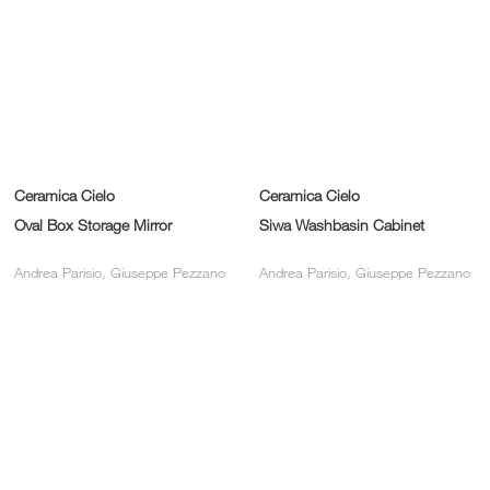
Ceramica Cielo
Ceramica Cielo
Oval Box Storage Mirror
Siwa Washbasin Cabinet
Andrea Parisio, Giuseppe Pezzano
Andrea Parisio, Giuseppe Pezzano