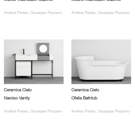
Andrea Parisio, Giuseppe Pezzano
Andrea Parisio, Giuseppe Pezzano
Ceramica Cielo
Ceramica Cielo
Narciso Vanity
Ofelia Bathtub
Andrea Parisio, Giuseppe Pezzano
Andrea Parisio, Giuseppe Pezzano