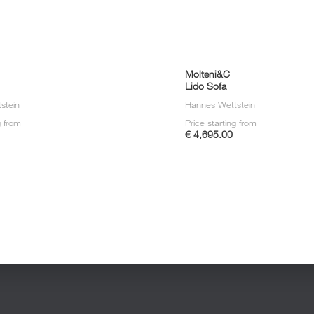
Molteni&C
Lido Sofa
stein
Hannes Wettstein
g from
Price starting from
€ 4,695.00