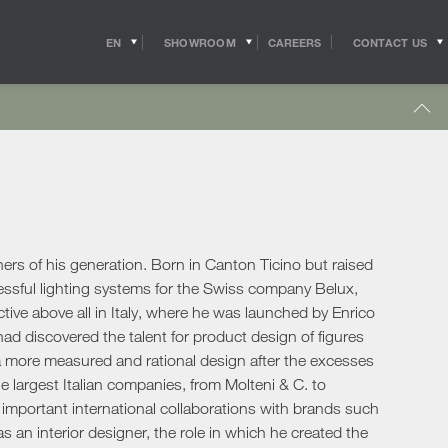
EN
SHOWROOM
CONTACT US
CAREERS
IT
s
Outdoor Coffee & Side Tables
hitects
Shipping
r Accessories
Outdoor Accessories
 in the world of
Pride of the Salvioni Design Solutions group,
me Office
Outdoor Lighting
ith the professional
our logistics service ensures shipments and
 experts, allow us to
deliveries all over the world. We work to
pport to the
guarantee maximum efficiency in our sector
Lighting
s
sign studios
and assist the customer to the best of our
e chairs
ability.
s of his generation. Born in Canton Ticino but raised
Table Lamps
cessful lighting systems for the Swiss company Belux,
Floor Lamps
active above all in Italy, where he was launched by Enrico
show more
Wall & Ceiling Lights
tdoor
 had discovered the talent for product design of figures
Pendant Lights
oor Sofas
 a more measured and rational design after the excesses
Doors
e largest Italian companies, from Molteni & C. to
oor Armchairs & Lounge Chairs
 important international collaborations with brands such
oor Dining Tables
Doors
 an interior designer, the role in which he created the
oor Chairs
Sliding Doors