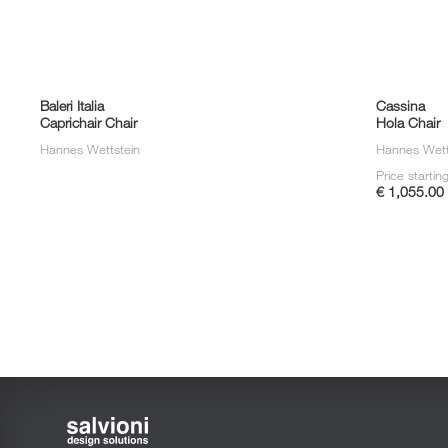
Baleri Italia
Cassina
Caprichair Chair
Hola Chair
Hannes Wettstein
Hannes Wett
Price startin
€ 1,055.00