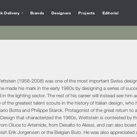
k Delivery
Brands
Designers
Projects
Editorial
Bathtubs
Vase
Interior Design
Outlet
Services for arc
Showers
Othe
chen
Salvioni Design Solutions bases its work on the
Unmissable offers and discounts on high-end
The experience of Salvioni
Bathroom Accessories
Ho
skills of a team of specialized interior
design products selected to ensure high
interior design, coupled w
ire
designers capable of creating unique,
quality standards. The best of the sector’s
knowledge of our industry
ens
personalized environments finished down to
proposals.
offer every day a 360 ° su
Desk
ools
ele
the smallest detail. We deal with residential
architects and interior de
Accessories
Offic
and commercial projects, following the
ttstein (1958-2008) was one of the most important Swiss designer
ing Area
customer step by step.
Rugs
 he made his mark in the early 1980s by designing a series of suc
d in the lighting sector. The rest of his career will instead see him 
show more
Mirrors
show more
 Tables
Ou
show more
e of the greatest talent scouts in the history of Italian design, who
Benches
s
Outd
rio Botta and Philippe Starck. Protagonist of the great return to
Console and Dressing Tables
oards & Cabinets
 Design that characterized the 1980s, Wettstein is contested by th
Outd
Coat Racks
hroom
rom Oluce to Artemide, from Desalto to Alessi, and can also boast
Outd
Shelves
ish Erik Jorgensen or the Belgian Bulo. He was also appreciated as
Outd
oom Cabinets
Clocks