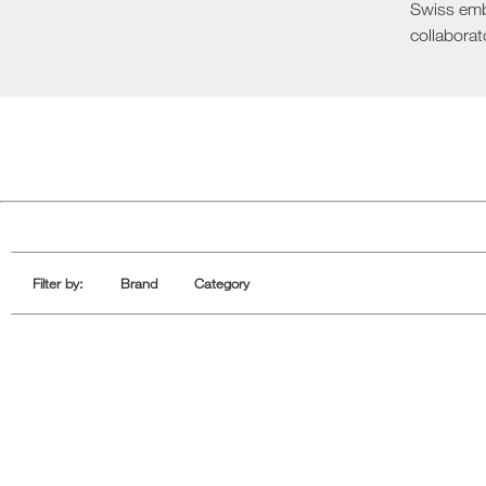
Swiss emba
Sofa Beds
collaborat
Filter by:
Brand
Category