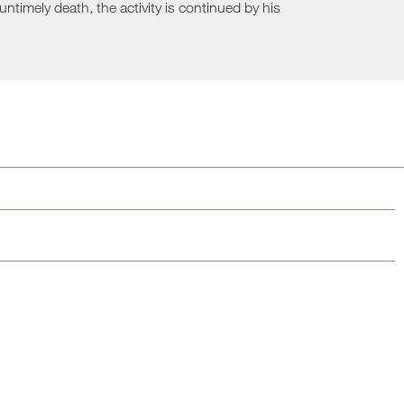
ntimely death, the activity is continued by his
Loungers