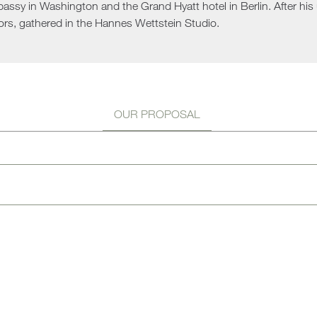
ssy in Washington and the Grand Hyatt hotel in Berlin. After his u
Sun 
ors, gathered in the Hannes Wettstein Studio.
OUR PROPOSAL