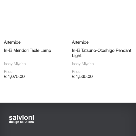
Artemide
Artemide
In-Ei Mendori Table Lamp
In-Ei Tatsuno-Otoshigo Pendant
Light
Issey Miyake
Issey Miyake
Price
Price
€ 1,075.00
€ 1,535.00