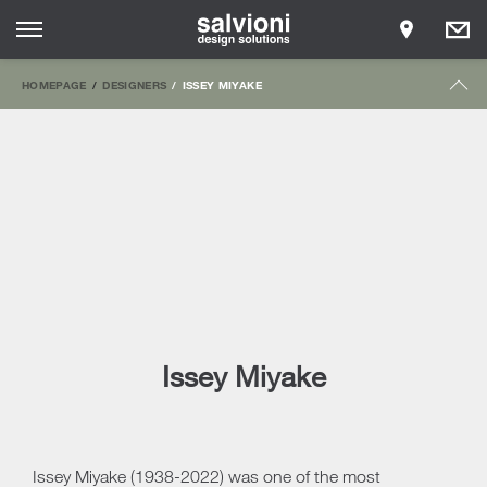
HOMEPAGE
DESIGNERS
ISSEY MIYAKE
Issey Miyake
Issey Miyake (1938-2022) was one of the most