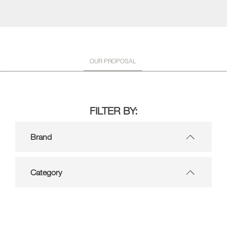
OUR PROPOSAL
FILTER BY:
Brand
Category