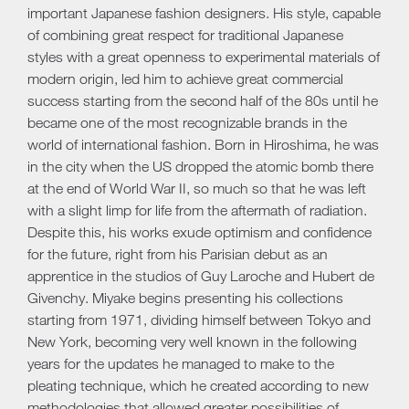
important Japanese fashion designers. His style, capable
of combining great respect for traditional Japanese
styles with a great openness to experimental materials of
modern origin, led him to achieve great commercial
success starting from the second half of the 80s until he
became one of the most recognizable brands in the
world of international fashion. Born in Hiroshima, he was
in the city when the US dropped the atomic bomb there
at the end of World War II, so much so that he was left
with a slight limp for life from the aftermath of radiation.
Despite this, his works exude optimism and confidence
for the future, right from his Parisian debut as an
apprentice in the studios of Guy Laroche and Hubert de
Givenchy. Miyake begins presenting his collections
starting from 1971, dividing himself between Tokyo and
New York, becoming very well known in the following
years for the updates he managed to make to the
pleating technique, which he created according to new
methodologies that allowed greater possibilities of