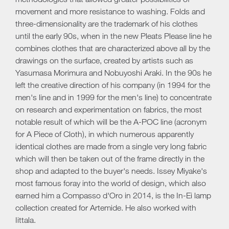
movement and more resistance to washing. Folds and
three-dimensionality are the trademark of his clothes
until the early 90s, when in the new Pleats Please line he
combines clothes that are characterized above all by the
drawings on the surface, created by artists such as
Yasumasa Morimura and Nobuyoshi Araki. In the 90s he
left the creative direction of his company (in 1994 for the
men's line and in 1999 for the men's line) to concentrate
on research and experimentation on fabrics, the most
notable result of which will be the A-POC line (acronym
for A Piece of Cloth), in which numerous apparently
identical clothes are made from a single very long fabric
which will then be taken out of the frame directly in the
shop and adapted to the buyer's needs. Issey Miyake's
most famous foray into the world of design, which also
earned him a Compasso d'Oro in 2014, is the In-Ei lamp
collection created for Artemide. He also worked with
Iittala.