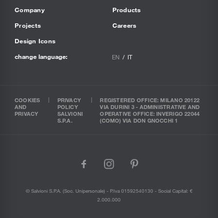
Company
Products
Projects
Careers
Design Icons
change language:
EN
IT
COOKIES
PRIVACY
REGISTERED OFFICE: MILANO 20122
AND
POLICY
VIA DURINI 3 - ADMINISTRATIVE AND
PRIVACY
SALVIONI
OPERATIVE OFFICE: INVERIGO 22044
S.P.A.
(COMO) VIA DON GNOCCHI 1
facebook
instagram
pinterest
© Salvioni S.P.A. (soc. Unipersonale) - P.Iva 01592540130 - Social Capital: €
2.000.000