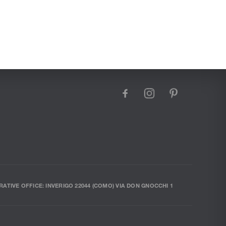
facebook
instagram
pinterest
RATIVE OFFICE: INVERIGO 22044 (COMO) VIA DON GNOCCHI 1