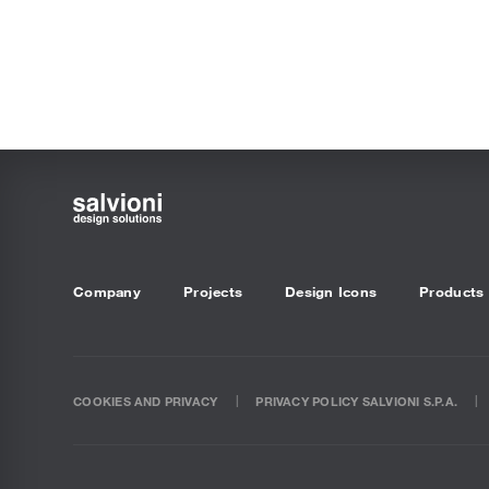
Company
Projects
Design Icons
Products
COOKIES AND PRIVACY
PRIVACY POLICY SALVIONI S.P.A.