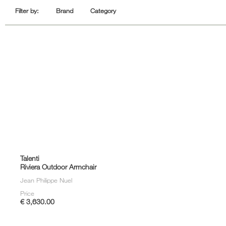
Sofa Beds
Filter by:
Brand
Category
Talenti
Riviera Outdoor Armchair
Jean Philippe Nuel
Price
€ 3,630.00