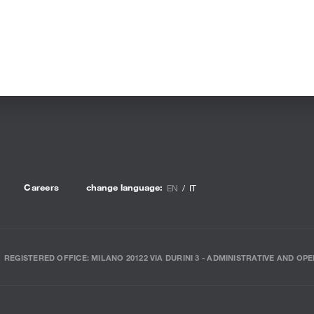
Careers
change language:
EN
IT
REGISTERED OFFICE: MILANO 20122 VIA DURINI 3 - ADMINISTRATIVE AND OPE