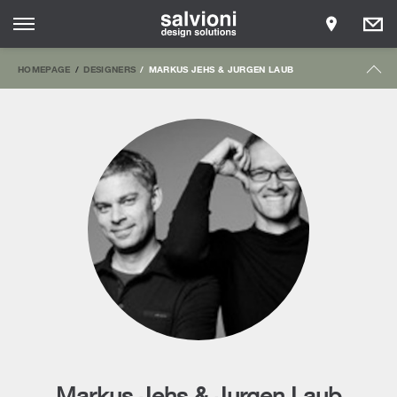
HOMEPAGE
DESIGNERS
MARKUS JEHS & JURGEN LAUB
Markus Jehs & Jurgen Laub