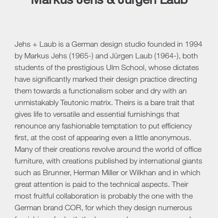
Jehs + Laub is a German design studio founded in 1994
by Markus Jehs (1965-) and Jürgen Laub (1964-), both
students of the prestigious Ulm School, whose dictates
have significantly marked their design practice directing
them towards a functionalism sober and dry with an
unmistakably Teutonic matrix. Theirs is a bare trait that
gives life to versatile and essential furnishings that
renounce any fashionable temptation to put efficiency
first, at the cost of appearing even a little anonymous.
Many of their creations revolve around the world of office
furniture, with creations published by international giants
such as Brunner, Herman Miller or Wilkhan and in which
great attention is paid to the technical aspects. Their
most fruitful collaboration is probably the one with the
German brand COR, for which they design numerous