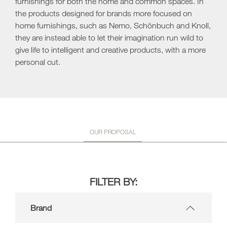
furnishings for both the home and common spaces. In
the products designed for brands more focused on
home furnishings, such as Nemo, Schönbuch and Knoll,
they are instead able to let their imagination run wild to
give life to intelligent and creative products, with a more
personal cut.
OUR PROPOSAL
FILTER BY:
Brand