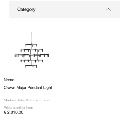
Category
Nemo
Crown Major Pendant Light
Markus Jehs & Jurgen Laub
Price starting from
€ 2,818.00