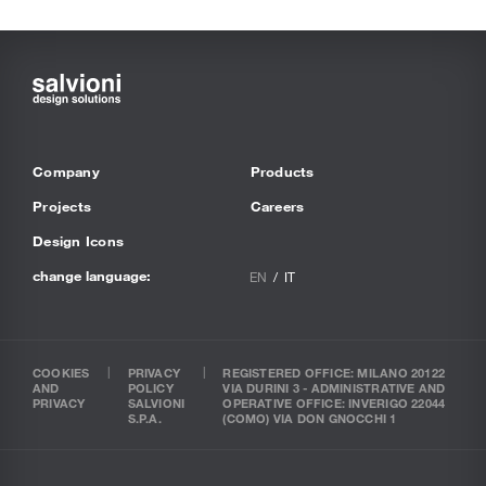
Company
Products
Projects
Careers
Design Icons
change language:
EN
IT
COOKIES
PRIVACY
REGISTERED OFFICE: MILANO 20122
AND
POLICY
VIA DURINI 3 - ADMINISTRATIVE AND
PRIVACY
SALVIONI
OPERATIVE OFFICE: INVERIGO 22044
S.P.A.
(COMO) VIA DON GNOCCHI 1