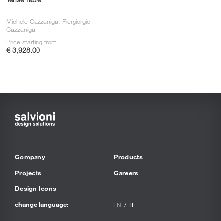
Michele Cazzaniga, Piergiorgio
Cazzaniga
Price starting from
€ 3,928.00
Company
Products
Projects
Careers
Design Icons
change language:
EN
IT