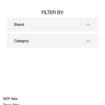
FILTER BY:
Brand
Category
MDF Italia
Tense Table