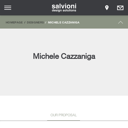
HOMEPAGE
DESIGNERS
MICHELE CAZZANIGA
Michele Cazzaniga
OUR PROPOSAL