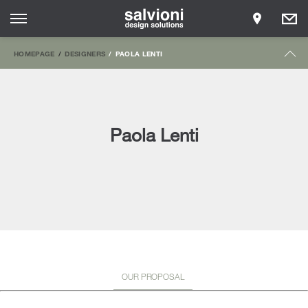
HOMEPAGE
DESIGNERS
PAOLA LENTI
Paola Lenti
OUR PROPOSAL