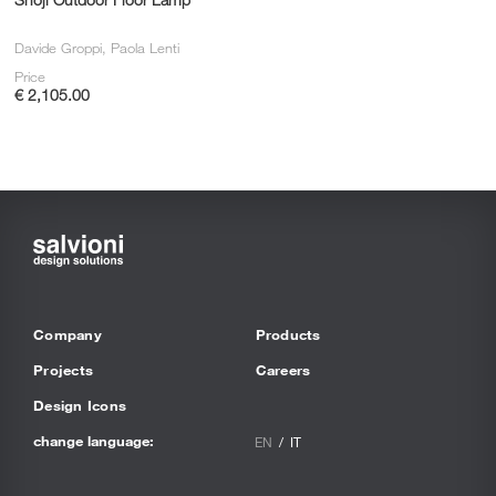
Davide Groppi, Paola Lenti
Price
€ 2,105.00
Company
Products
Projects
Careers
Design Icons
change language:
EN
IT