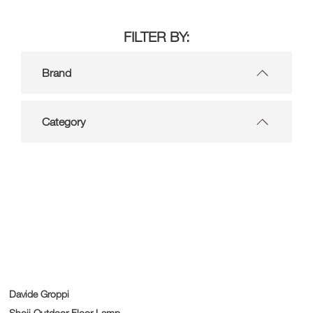
FILTER BY:
Brand
Category
Davide Groppi
Shoji Outdoor Floor Lamp