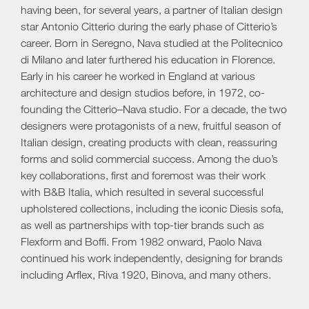
having been, for several years, a partner of Italian design
star Antonio Citterio during the early phase of Citterio’s
career. Born in Seregno, Nava studied at the Politecnico
di Milano and later furthered his education in Florence.
Early in his career he worked in England at various
architecture and design studios before, in 1972, co-
founding the Citterio–Nava studio. For a decade, the two
designers were protagonists of a new, fruitful season of
Italian design, creating products with clean, reassuring
forms and solid commercial success. Among the duo’s
key collaborations, first and foremost was their work
with B&B Italia, which resulted in several successful
upholstered collections, including the iconic Diesis sofa,
as well as partnerships with top-tier brands such as
Flexform and Boffi. From 1982 onward, Paolo Nava
continued his work independently, designing for brands
including Arflex, Riva 1920, Binova, and many others.