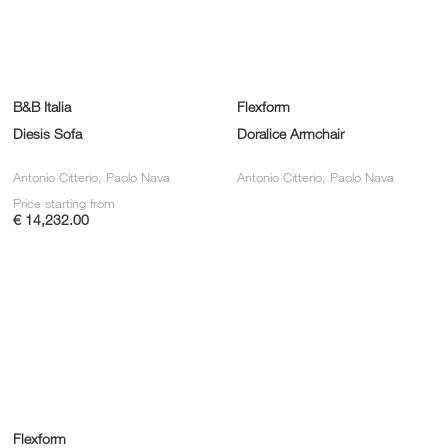
B&B Italia
Flexform
Diesis Sofa
Doralice Armchair
Antonio Citterio, Paolo Nava
Antonio Citterio, Paolo Nava
Price starting from
€ 14,232.00
Flexform