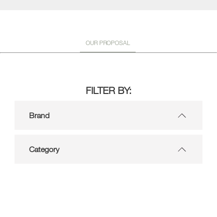
OUR PROPOSAL
FILTER BY:
Brand
Category