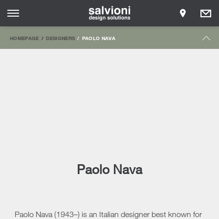
HOMEPAGE
DESIGNERS
PAOLO NAVA
Paolo Nava
Paolo Nava (1943–) is an Italian designer best known for