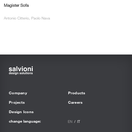
Magister Sofa
Antonio Citterio, Paolo Nava
Company
Products
Projects
Careers
Design Icons
change language:
EN
IT