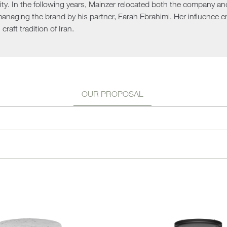
rity. In the following years, Mainzer relocated both the company a
Sun 
managing the brand by his partner, Farah Ebrahimi. Her influence 
 craft tradition of Iran.
OUR PROPOSAL