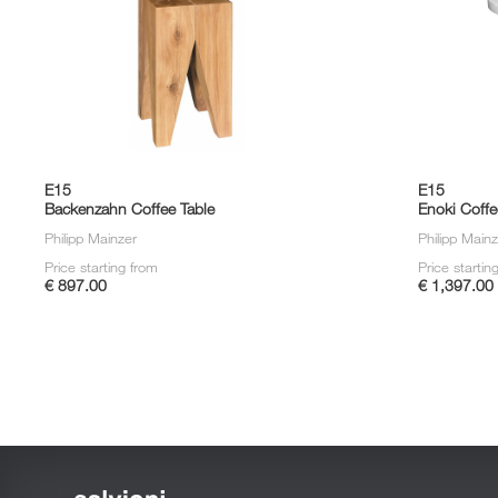
E15
E15
Backenzahn Coffee Table
Enoki Coffe
Philipp Mainzer
Philipp Main
Price starting from
Price startin
€ 897.00
€ 1,397.00