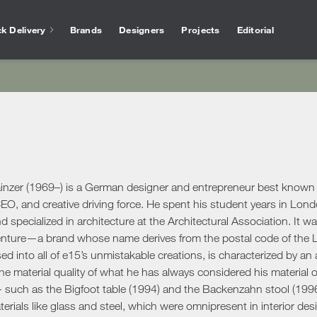
k Delivery
Brands
Designers
Projects
Editorial
Bathtubs
Vase
Interior Design
Outlet
Services for arc
Showers
Othe
chen
Salvioni Design Solutions bases its work on the
Unmissable offers and discounts on high-end
The experience of Salvioni
Bathroom Accessories
Ho
skills of a team of specialized interior
design products selected to ensure high
interior design, coupled w
ire
designers capable of creating unique,
quality standards. The best of the sector’s
knowledge of our industry
ens
personalized environments finished down to
proposals.
offer every day a 360 ° su
Desk
ools
ele
the smallest detail. We deal with residential
architects and interior de
Accessories
Offic
and commercial projects, following the
ainzer (1969–) is a German designer and entrepreneur best known 
ing Area
customer step by step.
Rugs
EO, and creative driving force. He spent his student years in Lon
d specialized in architecture at the Architectural Association. It wa
show more
Mirrors
show more
 Tables
Ou
show more
enture—a brand whose name derives from the postal code of the Lo
Benches
s
Outd
used into all of e15’s unmistakable creations, is characterized by a
Console and Dressing Tables
oards & Cabinets
the material quality of what he has always considered his material of
Outd
Coat Racks
hroom
- such as the Bigfoot table (1994) and the Backenzahn stool (199
Outd
Shelves
terials like glass and steel, which were omnipresent in interior desi
Outd
oom Cabinets
Clocks