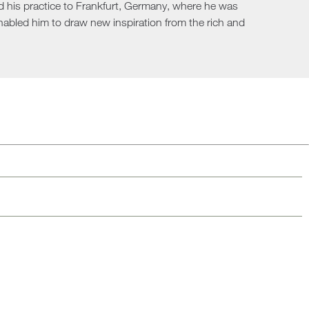
nd his practice to Frankfurt, Germany, where he was
Loungers
enabled him to draw new inspiration from the rich and