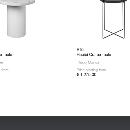
E15
e Table
Habibi Coffee Table
zer
Philipp Mainzer
g from
Price starting from
€ 1,275.00