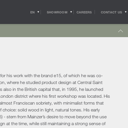
EN
SHOWROOM
CONTACT US
CAREERS
IT
s
Outdoor Coffee & Side Tables
hitects
Shipping
r Accessories
Outdoor Accessories
 in the world of
Pride of the Salvioni Design Solutions group,
me Office
Outdoor Lighting
ith the professional
our logistics service ensures shipments and
 experts, allow us to
deliveries all over the world. We work to
pport to the
guarantee maximum efficiency in our sector
Lighting
s
sign studios
and assist the customer to the best of our
e chairs
ability.
for his work with the brand e15, of which he was co-
Table Lamps
don, where he studied product design at Central Saint
Floor Lamps
s also in the British capital that, in 1995, he launched
show more
Wall & Ceiling Lights
tdoor
ndon district where his first workshop was located. His
Pendant Lights
oor Sofas
n almost Franciscan sobriety, with minimalist forms that
Doors
 choice: solid wood in light, natural tones. His early
oor Armchairs & Lounge Chairs
6) - stem from Mainzer’s desire to move beyond the use
oor Dining Tables
Doors
gn at the time, while still maintaining a strong sense of
oor Chairs
Sliding Doors