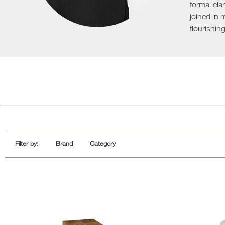
formal cla
Sofa Beds
joined in 
flourishing
Filter by:
Brand
Category