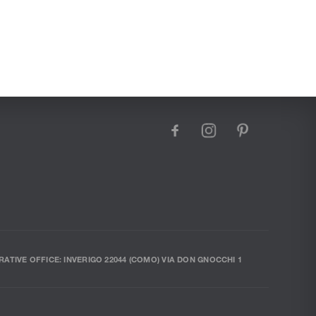
facebook
instagram
pinterest
RATIVE OFFICE: INVERIGO 22044 (COMO) VIA DON GNOCCHI 1