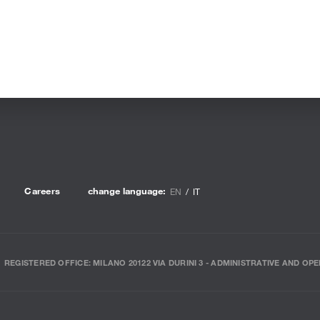
Careers
change language:
EN
IT
REGISTERED OFFICE: MILANO 20122 VIA DURINI 3 - ADMINISTRATIVE AND OPE