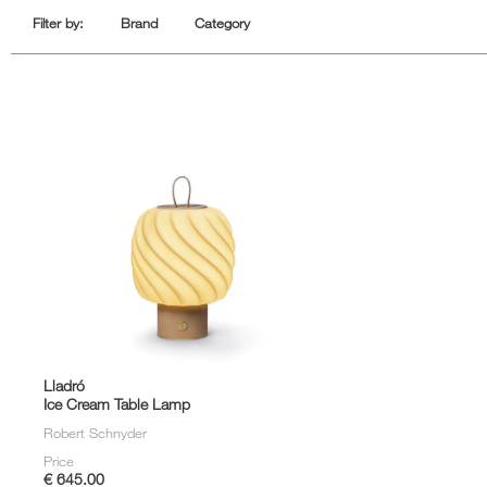
Sofa Beds
Filter by:
Brand
Category
Lladró
Ice Cream Table Lamp
Robert Schnyder
Price
€ 645.00