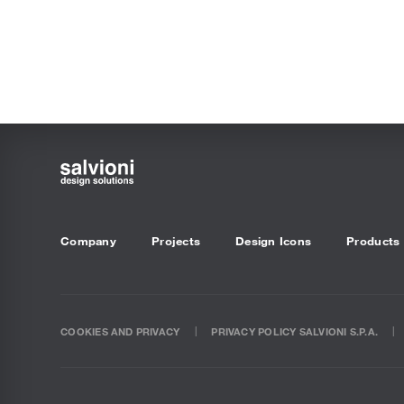
Company
Projects
Design Icons
Products
COOKIES AND PRIVACY
PRIVACY POLICY SALVIONI S.P.A.