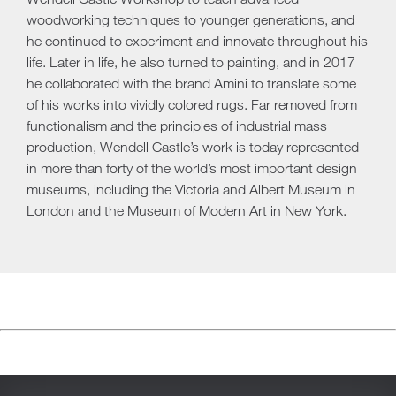
woodworking techniques to younger generations, and
he continued to experiment and innovate throughout his
life. Later in life, he also turned to painting, and in 2017
he collaborated with the brand Amini to translate some
of his works into vividly colored rugs. Far removed from
functionalism and the principles of industrial mass
production, Wendell Castle’s work is today represented
in more than forty of the world’s most important design
museums, including the Victoria and Albert Museum in
London and the Museum of Modern Art in New York.