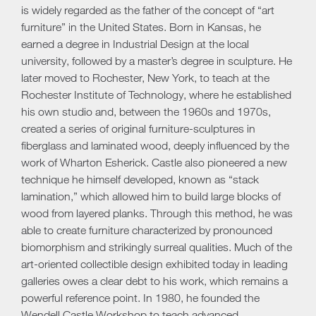
is widely regarded as the father of the concept of “art
furniture” in the United States. Born in Kansas, he
earned a degree in Industrial Design at the local
university, followed by a master’s degree in sculpture. He
later moved to Rochester, New York, to teach at the
Rochester Institute of Technology, where he established
his own studio and, between the 1960s and 1970s,
created a series of original furniture-sculptures in
fiberglass and laminated wood, deeply influenced by the
work of Wharton Esherick. Castle also pioneered a new
technique he himself developed, known as “stack
lamination,” which allowed him to build large blocks of
wood from layered planks. Through this method, he was
able to create furniture characterized by pronounced
biomorphism and strikingly surreal qualities. Much of the
art-oriented collectible design exhibited today in leading
galleries owes a clear debt to his work, which remains a
powerful reference point. In 1980, he founded the
Wendell Castle Workshop to teach advanced