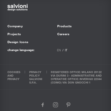
Company
Products
Projects
Careers
Design Icons
change language:
EN
IT
COOKIES
PRIVACY
REGISTERED OFFICE: MILANO 20122
AND
POLICY
VIA DURINI 3 - ADMINISTRATIVE AND
PRIVACY
SALVIONI
OPERATIVE OFFICE: INVERIGO 22044
S.P.A.
(COMO) VIA DON GNOCCHI 1
facebook
instagram
pinterest