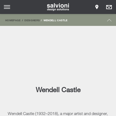
HOMEPAGE
DESIGNERS
WENDELL CASTLE
Wendell Castle
Wendell Castle (1932–2018), a major artist and designer,