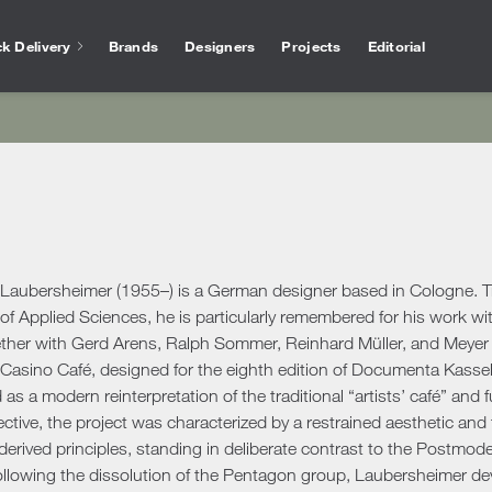
k Delivery
Brands
Designers
Projects
Editorial
Bathtubs
Vase
Interior Design
Outlet
Services for arc
Showers
Othe
chen
Salvioni Design Solutions bases its work on the
Unmissable offers and discounts on high-end
The experience of Salvioni
Bathroom Accessories
Ho
skills of a team of specialized interior
design products selected to ensure high
interior design, coupled w
ire
designers capable of creating unique,
quality standards. The best of the sector’s
knowledge of our industry
ens
personalized environments finished down to
proposals.
offer every day a 360 ° su
Desk
ools
ele
the smallest detail. We deal with residential
architects and interior de
Accessories
Offic
and commercial projects, following the
Laubersheimer (1955–) is a German designer based in Cologne. Tr
ing Area
customer step by step.
Rugs
 of Applied Sciences, he is particularly remembered for his work w
ther with Gerd Arens, Ralph Sommer, Reinhard Müller, and Meyer V
show more
Mirrors
show more
 Tables
Ou
show more
 Casino Café, designed for the eighth edition of Documenta Kasse
Benches
s
Outd
as a modern reinterpretation of the traditional “artists’ café” an
Console and Dressing Tables
oards & Cabinets
lective, the project was characterized by a restrained aesthetic and
Outd
Coat Racks
hroom
erived principles, standing in deliberate contrast to the Postmo
Outd
Shelves
llowing the dissolution of the Pentagon group, Laubersheimer devo
Outd
oom Cabinets
Clocks