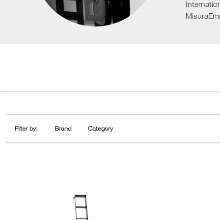
Internatio
Sofa Beds
MisuraEm
Filter by:
Brand
Category