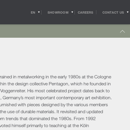
EN
SHOWROOM
CONTACT US
CAREERS
IT
s
Outdoor Coffee & Side Tables
hitects
Shipping
r Accessories
Outdoor Accessories
 in the world of
Pride of the Salvioni Design Solutions group,
me Office
Outdoor Lighting
ith the professional
our logistics service ensures shipments and
 experts, allow us to
deliveries all over the world. We work to
pport to the
guarantee maximum efficiency in our sector
Lighting
s
sign studios
and assist the customer to the best of our
e chairs
ability.
ained in metalworking in the early 1980s at the Cologne
Table Lamps
ithin the design collective Pentagon, which he founded in
Floor Lamps
oggenreiter. His most celebrated project dates back to
show more
Wall & Ceiling Lights
tdoor
l, Germany’s most important contemporary art exhibition.
Pendant Lights
oor Sofas
d furnished with pieces designed by the various members
Doors
 the use of durable materials. It revisited and updated
oor Armchairs & Lounge Chairs
dern trends that dominated the 1980s. From 1992
oor Dining Tables
Doors
ted himself primarily to teaching at the Köln
oor Chairs
Sliding Doors