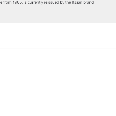
 from 1985, is currently reissued by the Italian brand
Loungers