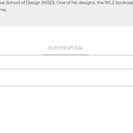
nal School of Design (KISD). One of his designs, the WL2 bookcase
Sun 
me.
OUR PROPOSAL