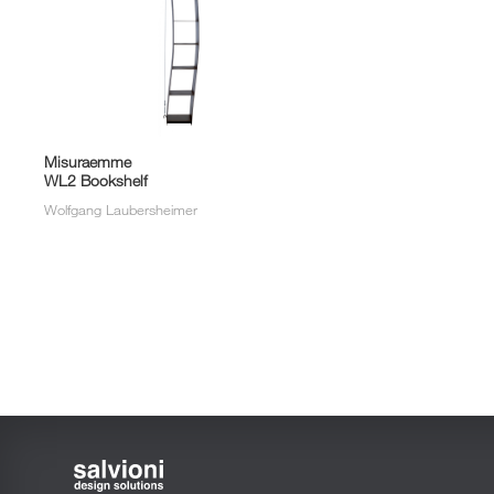
Misuraemme
WL2 Bookshelf
Wolfgang Laubersheimer