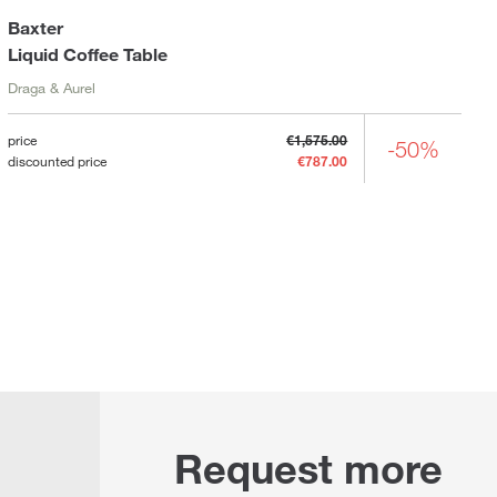
Baxter
Liquid Coffee Table
Draga & Aurel
price
€1,575.00
-50%
discounted price
€787.00
Request more