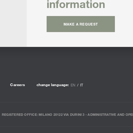
information
MAKE A REQUEST
Careers
change language:
EN
IT
REGISTERED OFFICE: MILANO 20122 VIA DURINI 3 - ADMINISTRATIVE AND OPE