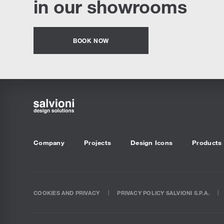
in our showrooms
BOOK NOW
Company
Projects
Design Icons
Products
COOKIES AND PRIVACY
PRIVACY POLICY SALVIONI S.P.A.