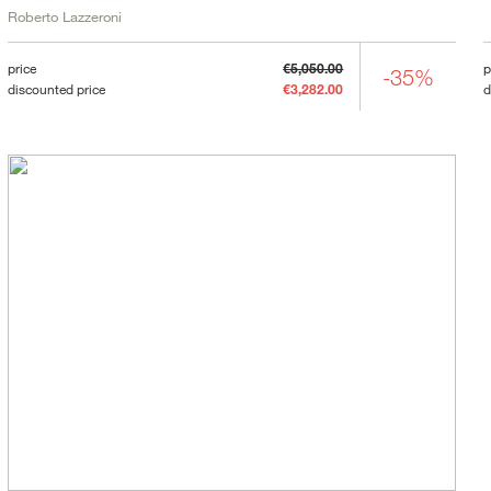
Roberto Lazzeroni
price
€5,050.00
p
-35%
discounted price
€3,282.00
d