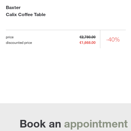
Baxter
Calix Coffee Table
price
€2,780.00
-40%
discounted price
€1,668.00
Book an
appointment