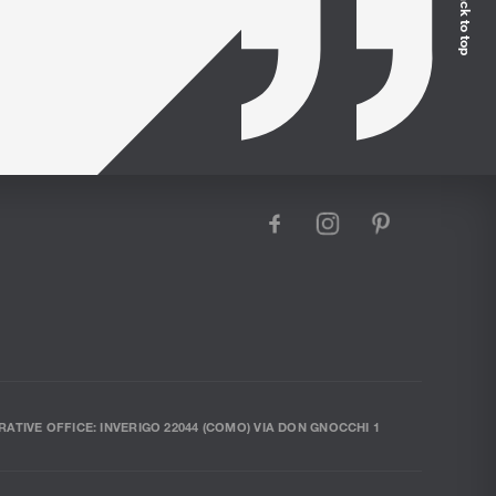
Back to top
facebook
instagram
pinterest
RATIVE OFFICE: INVERIGO 22044 (COMO) VIA DON GNOCCHI 1