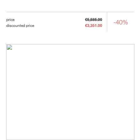
price
€5,585.00
-40%
discounted price
€3,351.00