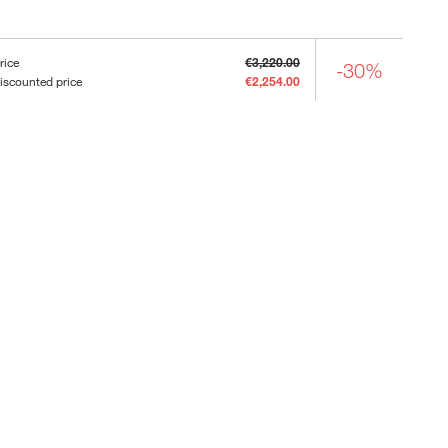
rice
€3,220.00
-30%
iscounted price
€2,254.00