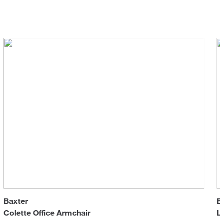
R&D
Office chairs
Sun 
Baxter
Colette Office Armchair