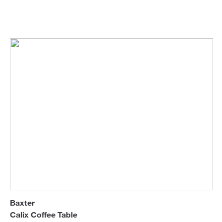
Draga & Aurel
Coffee & Side Tables
Sofa Beds
Roberto Lazzeroni
Baxter
Calix Coffee Table