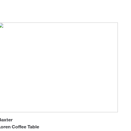
Loungers
Baxter
Loren Coffee Table