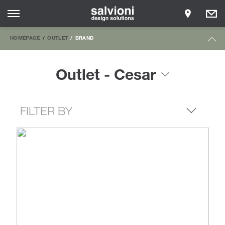
HOMEPAGE
OUTLET
BRAND
Outlet - Cesar
FILTER BY