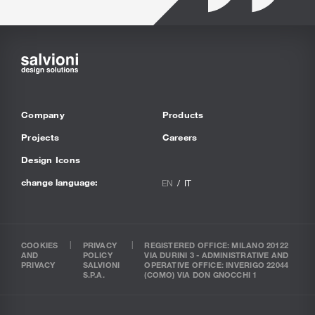
Company
Products
Projects
Careers
Design Icons
change language:
EN
IT
COOKIES
PRIVACY
REGISTERED OFFICE: MILANO 20122
AND
POLICY
VIA DURINI 3 - ADMINISTRATIVE AND
PRIVACY
SALVIONI
OPERATIVE OFFICE: INVERIGO 22044
S.P.A.
(COMO) VIA DON GNOCCHI 1