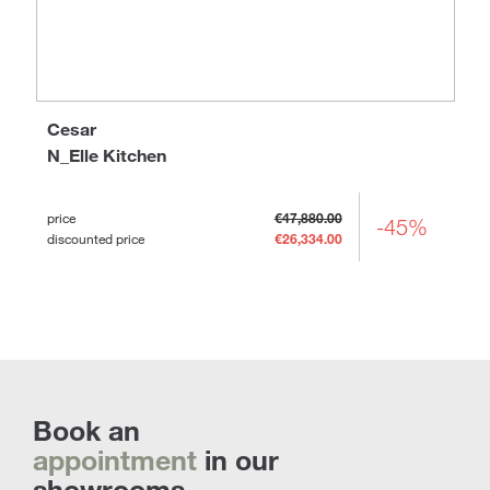
Cesar
N_Elle Kitchen
price
€47,880.00
-45%
discounted price
€26,334.00
Book an
appointment
in our
showrooms