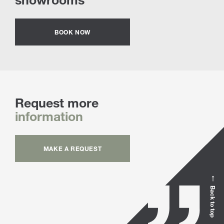
BOOK NOW
Request more
information
MAKE A REQUEST
Back to top