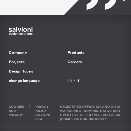
Company
Products
Projects
Careers
Design Icons
change language:
EN
IT
COOKIES
PRIVACY
REGISTERED OFFICE: MILANO 20122
AND
POLICY
VIA DURINI 3 - ADMINISTRATIVE AND
PRIVACY
SALVIONI
OPERATIVE OFFICE: INVERIGO 22044
S.P.A.
(COMO) VIA DON GNOCCHI 1