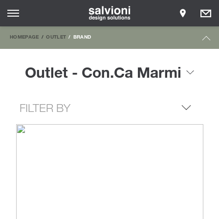
HOMEPAGE
OUTLET
BRAND
Outlet - Con.Ca Marmi
FILTER BY