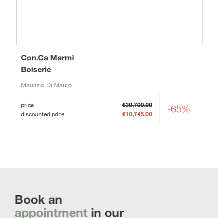
Con.Ca Marmi
Boiserie
Maurizio Di Mauro
price
€30,700.00
-65%
discounted price
€10,745.00
Book an
appointment
in our