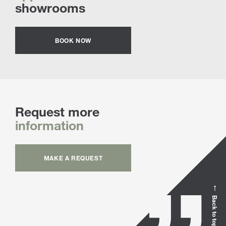
showrooms
BOOK NOW
Request more
information
MAKE A REQUEST
Back to top