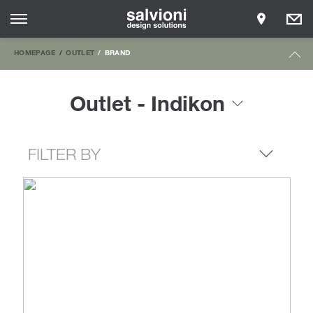
HOMEPAGE
OUTLET
BRAND
Outlet - Indikon
FILTER BY