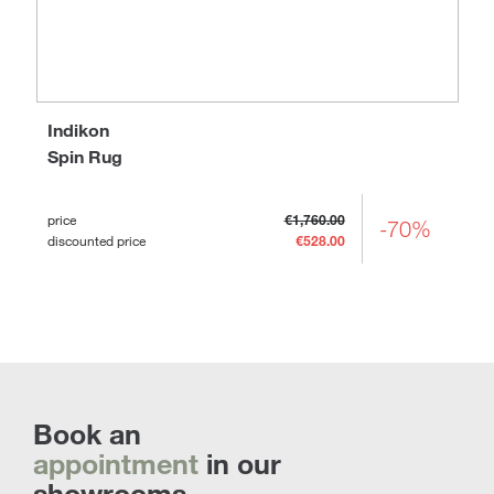
Indikon
Spin Rug
price
€1,760.00
-70%
discounted price
€528.00
Book an
appointment
in our
showrooms