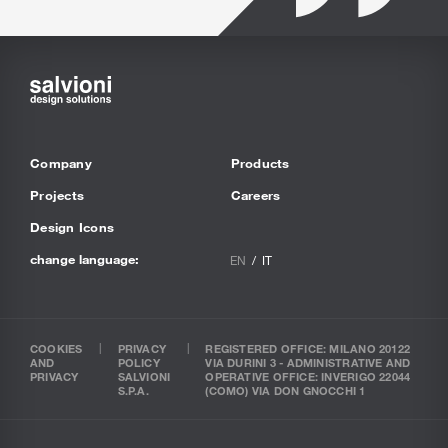
Company
Products
Projects
Careers
Design Icons
change language:
EN
IT
COOKIES
PRIVACY
REGISTERED OFFICE: MILANO 20122
AND
POLICY
VIA DURINI 3 - ADMINISTRATIVE AND
PRIVACY
SALVIONI
OPERATIVE OFFICE: INVERIGO 22044
S.P.A.
(COMO) VIA DON GNOCCHI 1