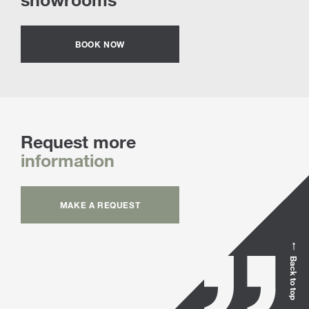
BOOK NOW
Request more
information
MAKE A REQUEST
Back to top