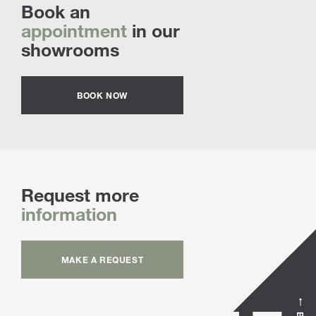
Book an
appointment
in our
showrooms
BOOK NOW
Request more
information
MAKE A REQUEST