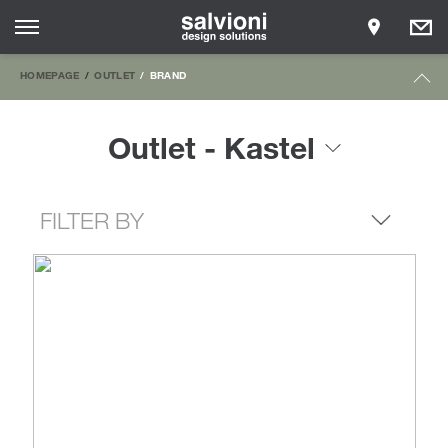
HOMEPAGE
OUTLET
BRAND
Outlet - Kastel
FILTER BY