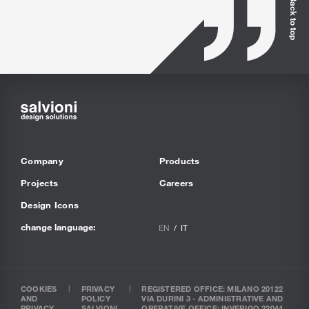
Back to top
Company
Products
Projects
Careers
Design Icons
change language:
EN
IT
COOKIES
PRIVACY
REGISTERED OFFICE: MILANO 20122
AND
POLICY
VIA DURINI 3 - ADMINISTRATIVE AND
PRIVACY
SALVIONI
OPERATIVE OFFICE: INVERIGO 22044