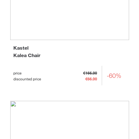
Kastel
Kalea Chair
price
€166.00
-60%
discounted price
€66.00