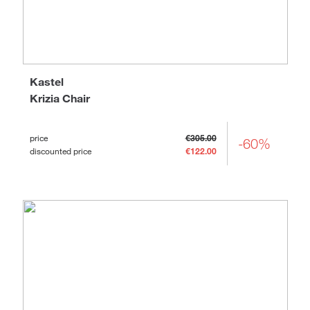
Kastel
Krizia Chair
price
€305.00
-60%
discounted price
€122.00