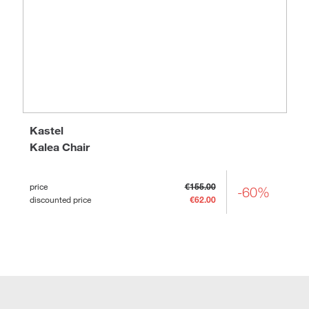
Kastel
Kalea Chair
price
€155.00
-60%
discounted price
€62.00