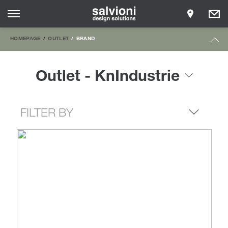
HOMEPAGE
OUTLET
BRAND
Outlet - KnIndustrie
FILTER BY