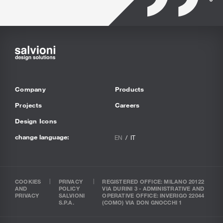
Company
Products
Projects
Careers
Design Icons
change language:
EN
IT
COOKIES
PRIVACY
REGISTERED OFFICE: MILANO 20122
AND
POLICY
VIA DURINI 3 - ADMINISTRATIVE AND
PRIVACY
SALVIONI
OPERATIVE OFFICE: INVERIGO 22044
S.P.A.
(COMO) VIA DON GNOCCHI 1