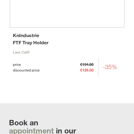
KnIndustrie
FTF Tray Holder
Lara Caffi
price
€194.00
-35%
discounted price
€126.00
Book an
appointment
in our