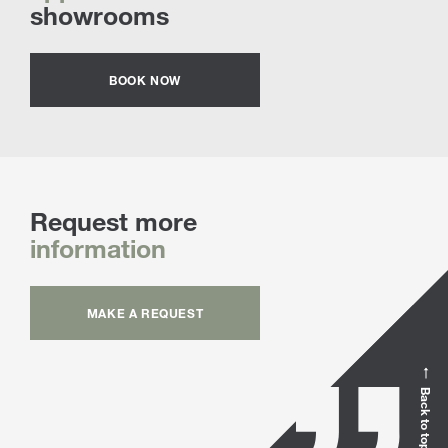
showrooms
BOOK NOW
Request more
information
MAKE A REQUEST
Back to top