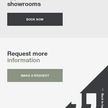
showrooms
BOOK NOW
Request more
information
MAKE A REQUEST
Back to top