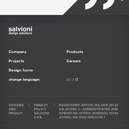
Company
Products
Projects
Careers
Design Icons
change language:
EN
IT
COOKIES
PRIVACY
REGISTERED OFFICE: MILANO 20122
AND
POLICY
VIA DURINI 3 - ADMINISTRATIVE AND
PRIVACY
SALVIONI
OPERATIVE OFFICE: INVERIGO 22044
S.P.A.
(COMO) VIA DON GNOCCHI 1