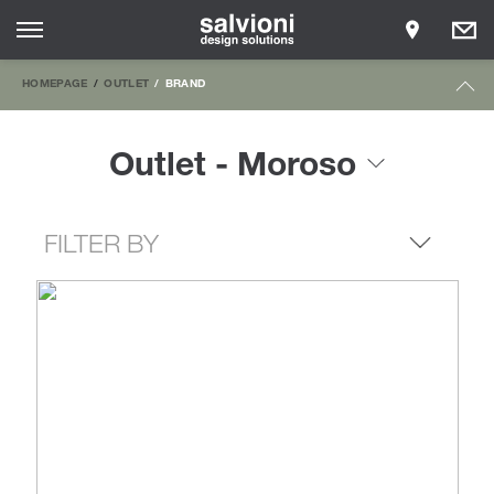
HOMEPAGE
OUTLET
BRAND
Outlet - Moroso
FILTER BY