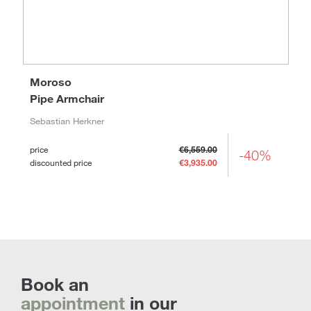
Moroso
Pipe Armchair
Sebastian Herkner
price
€6,559.00
-40%
discounted price
€3,935.00
Book an
appointment
in our