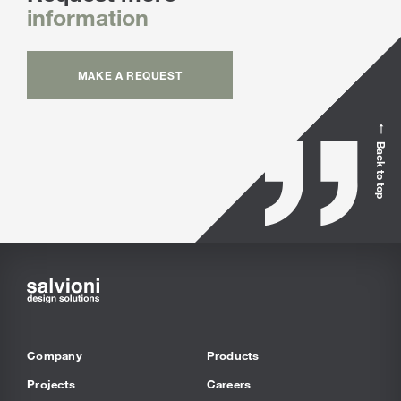
information
MAKE A REQUEST
Back to top
Company
Products
Projects
Careers