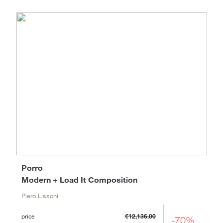
Porro
Modern + Load It Composition
Piero Lissoni
price
€12,136.00
-70%