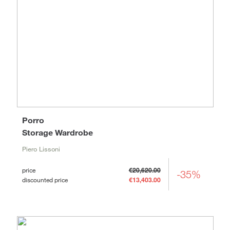
Porro
Storage Wardrobe
Piero Lissoni
price
€20,620.00
-35%
discounted price
€13,403.00