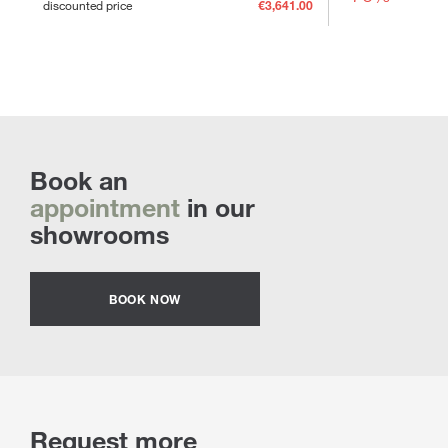
discounted price
€3,641.00
Book an
appointment
in our
showrooms
BOOK NOW
Request more