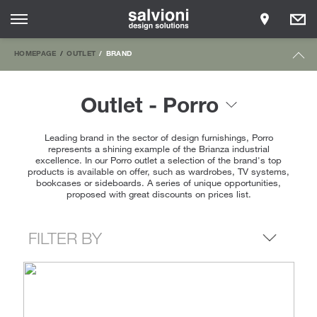
HOMEPAGE
OUTLET
BRAND
Outlet - Porro
Leading brand in the sector of design furnishings, Porro
represents a shining example of the Brianza industrial
excellence. In our Porro outlet a selection of the brand's top
products is available on offer, such as wardrobes, TV systems,
bookcases or sideboards. A series of unique opportunities,
proposed with great discounts on prices list.
FILTER BY