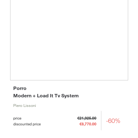
Porro
Modern + Load It Tv System
Piero Lissoni
price
€21,925.00
-60%
discounted price
€8,770.00