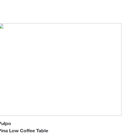
Loungers
Pulpo
Pina Low Coffee Table