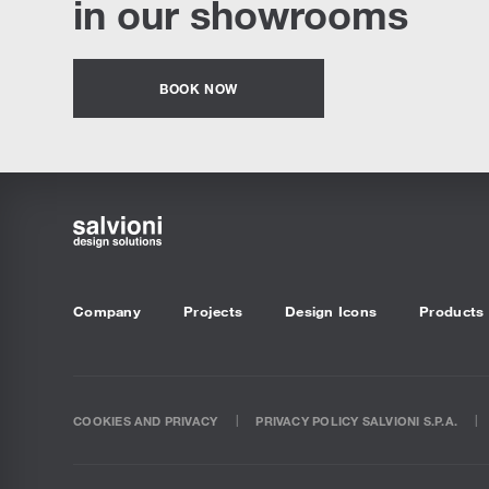
in our showrooms
BOOK NOW
Company
Projects
Design Icons
Products
COOKIES AND PRIVACY
PRIVACY POLICY SALVIONI S.P.A.