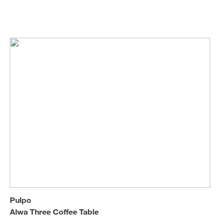
Sebastian Herkner
Coffee & Side Tables
Sofa Beds
Pulpo
Alwa Three Coffee Table