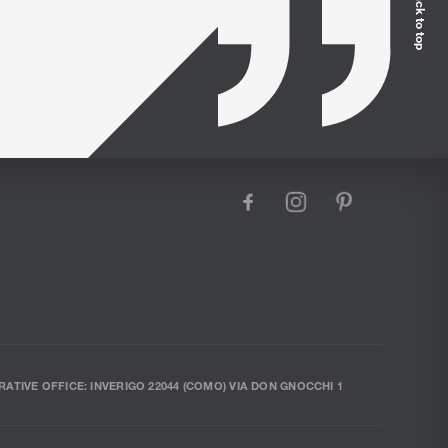
Back to top
facebook
instagram
pinterest
RATIVE OFFICE: INVERIGO 22044 (COMO) VIA DON GNOCCHI 1