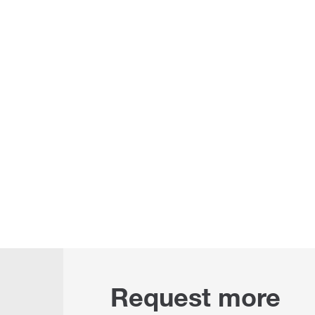
Request more