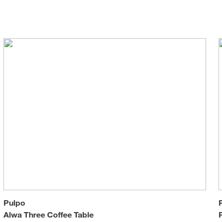
Sun 
Pulpo
Alwa Three Coffee Table