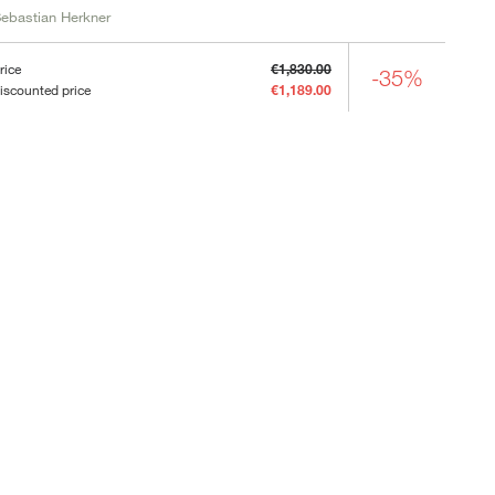
ebastian Herkner
rice
€1,830.00
-35%
iscounted price
€1,189.00