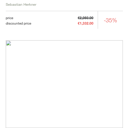
Sebastian Herkner
price
€2,050.00
-35%
discounted price
€1,332.00