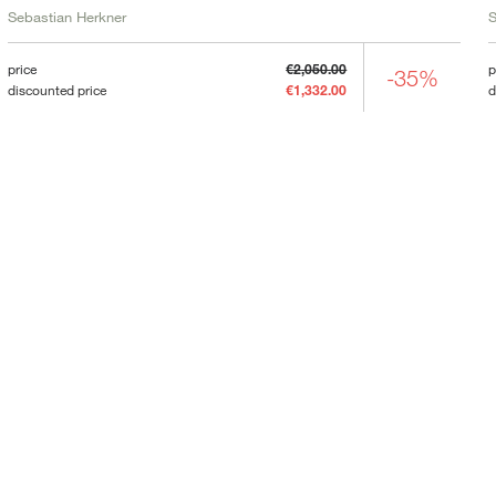
Sebastian Herkner
S
price
€2,050.00
p
-35%
discounted price
€1,332.00
d