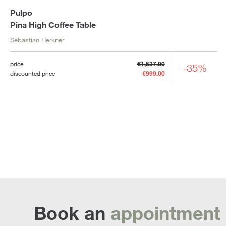
Pulpo
Pina High Coffee Table
Sebastian Herkner
price
€1,537.00
-35%
discounted price
€999.00
Book an
appointment