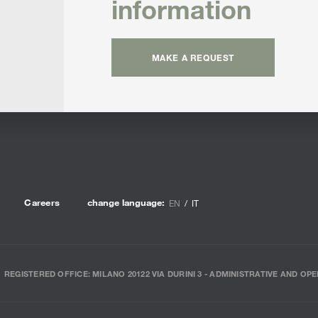
information
MAKE A REQUEST
Careers
change language:
EN
IT
REGISTERED OFFICE: MILANO 20122 VIA DURINI 3 - ADMINISTRATIVE AND OPE