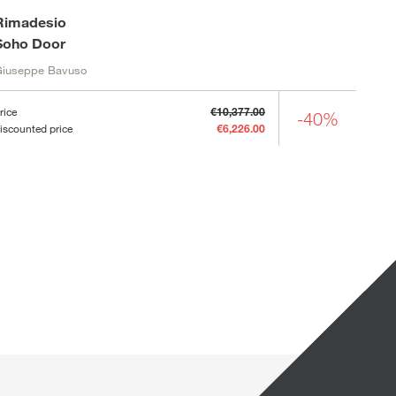
Rimadesio
Soho Door
Giuseppe Bavuso
rice
€10,377.00
-40%
iscounted price
€6,226.00