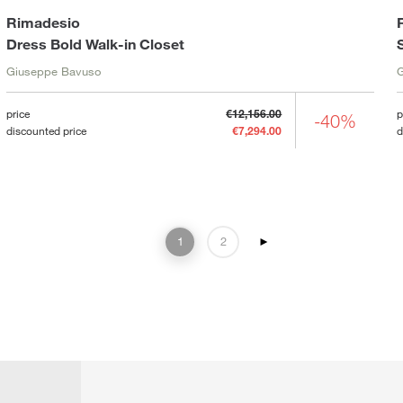
Rimadesio
Dress Bold Walk-in Closet
Giuseppe Bavuso
price
€12,156.00
p
-40%
discounted price
€7,294.00
d
1
2
►