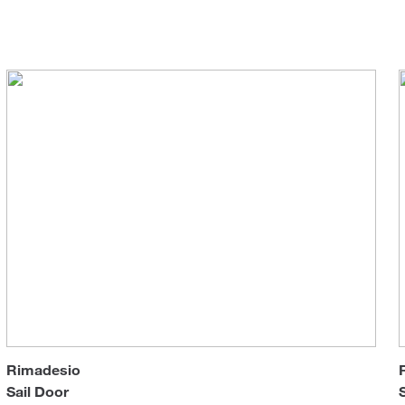
Coffee & Side Tables
Sun 
Tables
Wardrobes & Walk-in Closets
Rimadesio
Sail Door