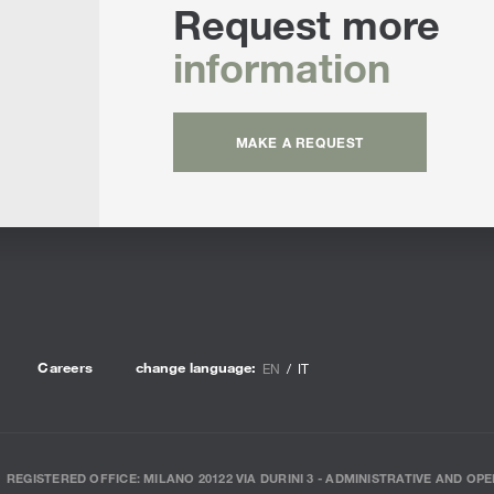
Request more
information
MAKE A REQUEST
Careers
change language:
EN
IT
REGISTERED OFFICE: MILANO 20122 VIA DURINI 3 - ADMINISTRATIVE AND OPE