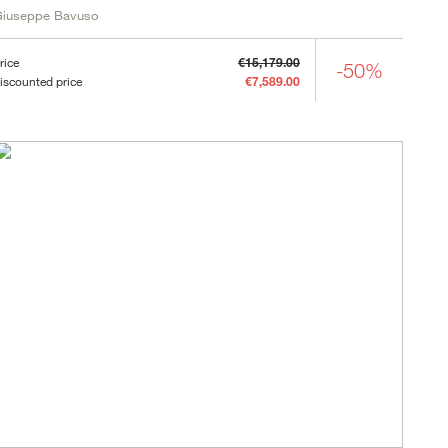
Giuseppe Bavuso
rice
€15,179.00
-50%
iscounted price
€7,589.00