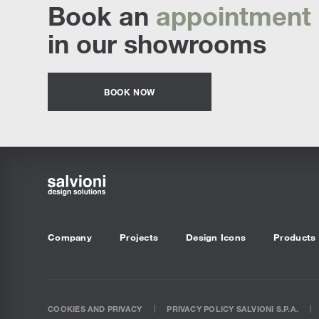
Book an
appointment
in our showrooms
BOOK NOW
Company
Projects
Design Icons
Products
COOKIES AND PRIVACY
PRIVACY POLICY SALVIONI S.P.A.