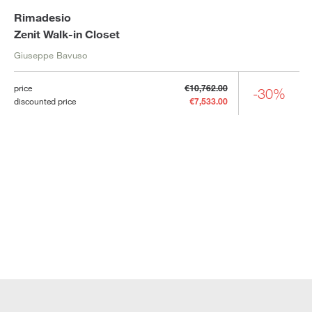
Rimadesio
Zenit Walk-in Closet
Giuseppe Bavuso
price
€10,762.00
-30%
discounted price
€7,533.00