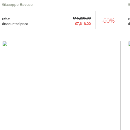
Giuseppe Bavuso
price
€15,236.00
p
-50%
discounted price
€7,618.00
d