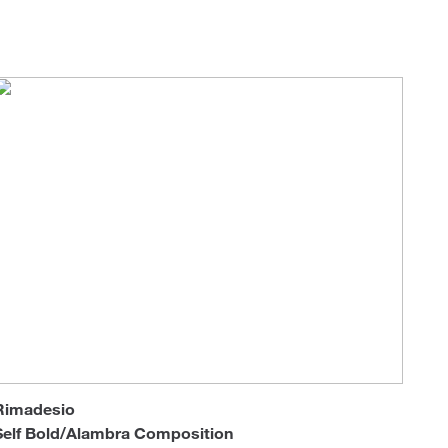
Loungers
Rimadesio
Self Bold/Alambra Composition