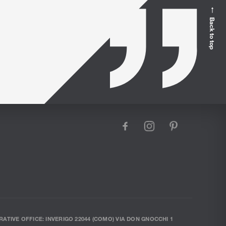
Back to top
facebook
instagram
pinterest
RATIVE OFFICE: INVERIGO 22044 (COMO) VIA DON GNOCCHI 1