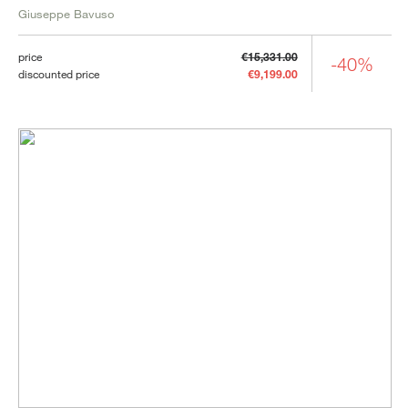
Giuseppe Bavuso
price
€15,331.00
-40%
discounted price
€9,199.00