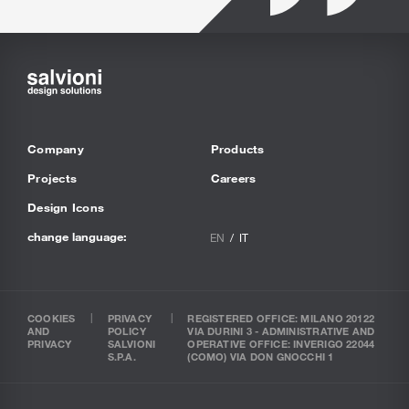
Company
Products
Projects
Careers
Design Icons
change language:
EN
IT
COOKIES
PRIVACY
REGISTERED OFFICE: MILANO 20122
AND
POLICY
VIA DURINI 3 - ADMINISTRATIVE AND
PRIVACY
SALVIONI
OPERATIVE OFFICE: INVERIGO 22044
S.P.A.
(COMO) VIA DON GNOCCHI 1