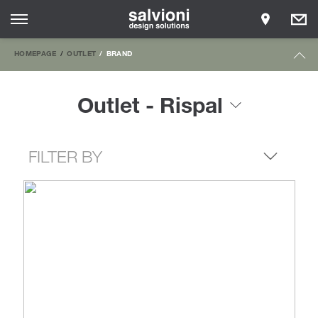
HOMEPAGE
OUTLET
BRAND
Outlet - Rispal
FILTER BY