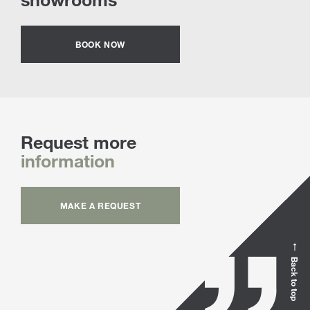
BOOK NOW
Request more
information
MAKE A REQUEST
Back to top