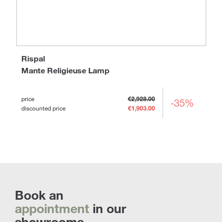
Rispal
Mante Religieuse Lamp
price
€2,928.00
-35%
discounted price
€1,903.00
Book an
appointment
in our
showrooms