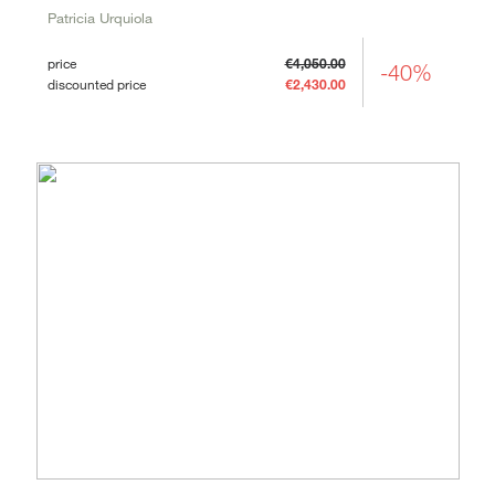
Patricia Urquiola
price
€4,050.00
-40%
discounted price
€2,430.00