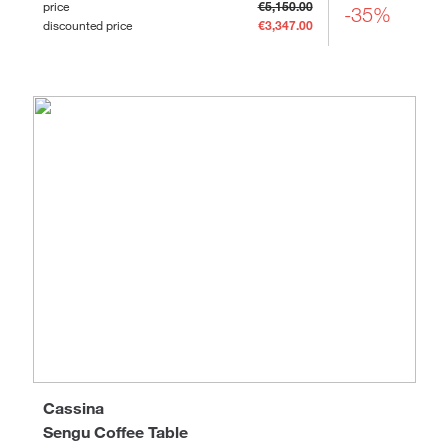
price
€5,150.00
-35%
discounted price
€3,347.00
Cassina
Sengu Coffee Table