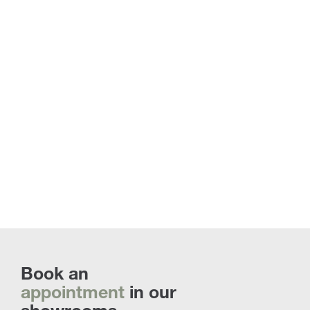
Coffee & Side Tables | Discover all the
custom proposals
Book an
appointment
in our
showrooms