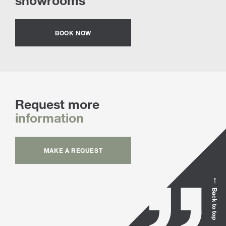
BOOK NOW
Request more
information
MAKE A REQUEST
Back to top