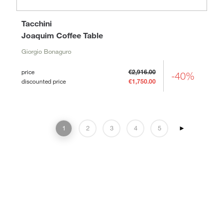
Tacchini
Joaquim Coffee Table
Giorgio Bonaguro
price
€2,916.00
-40%
discounted price
€1,750.00
1
2
3
4
5
►