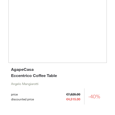
AgapeCasa
Eccentrico Coffee Table
Angelo Mangiarotti
price
€7,525.00
-40%
discounted price
€4,515.00