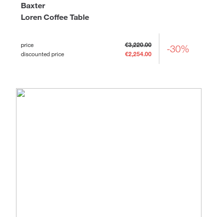
Baxter
Loren Coffee Table
price
€3,220.00
-30%
discounted price
€2,254.00