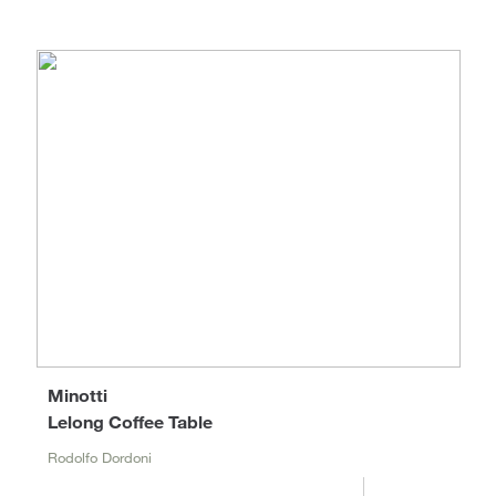
Minotti
Lelong Coffee Table
Rodolfo Dordoni