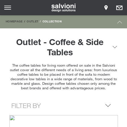
HOMEPAGE
OUTLET
COLLECTION
Outlet - Coffee & Side
Tables
The coffee tables for living room offered on sale in the Salvioni
outlet cover all the different needs of a living area: from luxurious
coffee tables to be placed in front of the sofa to modern
decorative low tables in a wide range of materials, from wood to
marble and glass. Design coffee tables chosen only among the
best brands and offered with advantageous prices.
FILTER BY