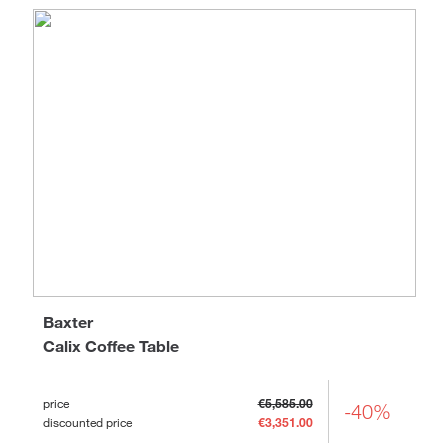
Baxter
Calix Coffee Table
price
€5,585.00
-40%
discounted price
€3,351.00