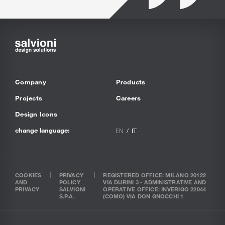
Company
Products
Projects
Careers
Design Icons
change language:
EN
IT
COOKIES
PRIVACY
REGISTERED OFFICE: MILANO 20122
AND
POLICY
VIA DURINI 3 - ADMINISTRATIVE AND
PRIVACY
SALVIONI
OPERATIVE OFFICE: INVERIGO 22044
S.P.A.
(COMO) VIA DON GNOCCHI 1