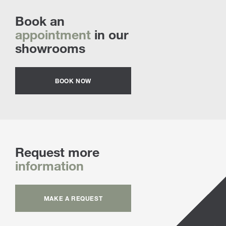
Book an
appointment
in our
showrooms
BOOK NOW
Request more
information
MAKE A REQUEST