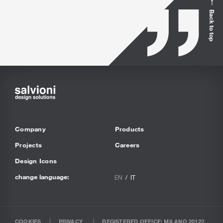
Back to top
Company
Products
Projects
Careers
Design Icons
change language:
EN
IT
COOKIES
PRIVACY
REGISTERED OFFICE: MILANO 20122