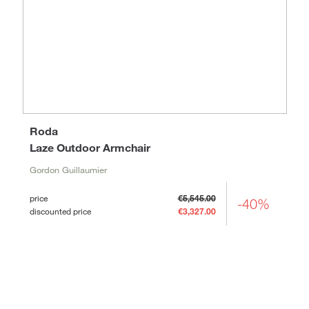
Roda
Laze Outdoor Armchair
Gordon Guillaumier
price
€5,545.00
-40%
discounted price
€3,327.00