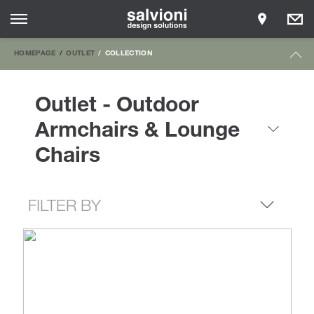
HOMEPAGE
OUTLET
COLLECTION
Outlet - Outdoor
Armchairs & Lounge
Chairs
FILTER BY