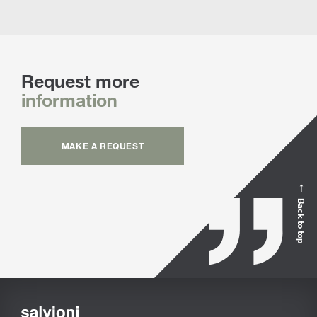
Request more
information
MAKE A REQUEST
Back to top