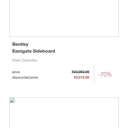
Bentley
Eastgate Sideboard
Carlo Colombo
price
€33,063.00
-70%
discounted price
€9,919.00