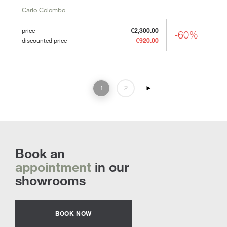
Carlo Colombo
price
€2,300.00
-60%
discounted price
€920.00
1
2
►
Book an
appointment
in our
showrooms
BOOK NOW