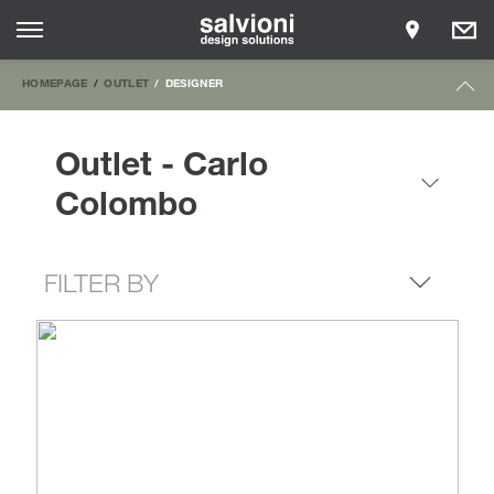
HOMEPAGE
OUTLET
DESIGNER
Outlet - Carlo
Colombo
FILTER BY