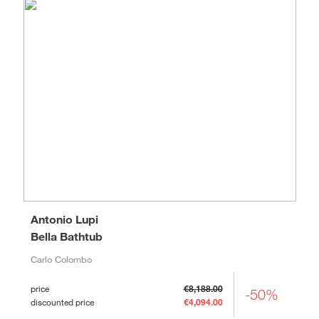
Antonio Lupi
Bella Bathtub
Carlo Colombo
price
€8,188.00
-50%
discounted price
€4,094.00