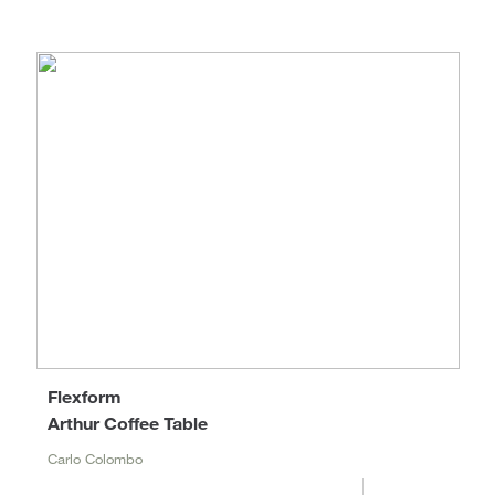
Flexform
Arthur Coffee Table
Carlo Colombo