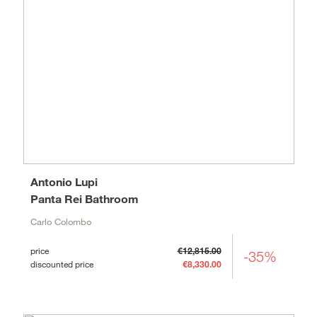
Antonio Lupi
Panta Rei Bathroom
Carlo Colombo
price
€12,815.00
-35%
discounted price
€8,330.00