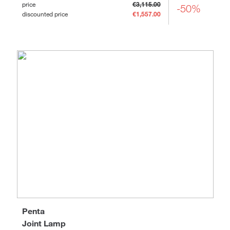
price
€3,115.00
-50%
discounted price
€1,557.00
Penta
Joint Lamp