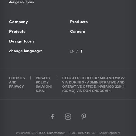
Company
Products
Projects
Careers
Design Icons
change language:
EN
IT
COOKIES
PRIVACY
REGISTERED OFFICE: MILANO 20122
AND
POLICY
VIA DURINI 3 - ADMINISTRATIVE AND
PRIVACY
SALVIONI
OPERATIVE OFFICE: INVERIGO 22044
S.P.A.
(COMO) VIA DON GNOCCHI 1
facebook
instagram
pinterest
© Salvioni S.P.A. (soc. Unipersonale) - P.Iva 01592540130 - Social Capital: €