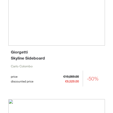
Giorgetti
Skyline Sideboard
Carlo Colombo
price
€19,059.00
-50%
discounted price
€9,529.00