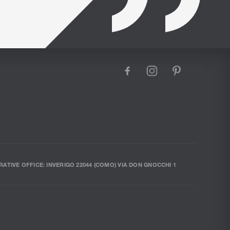
facebook
instagram
pinterest
RATIVE OFFICE: INVERIGO 22044 (COMO) VIA DON GNOCCHI 1