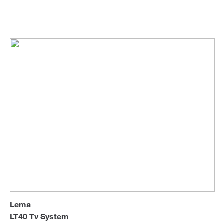
Lema
Tv Units
Sofa Beds
Lema
LT40 Tv System