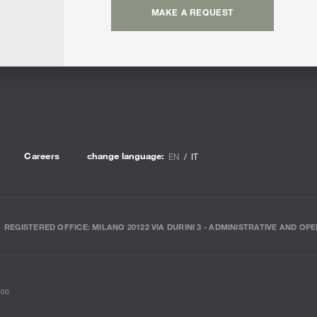
MAKE A REQUEST
Careers
change language:
EN
IT
REGISTERED OFFICE: MILANO 20122 VIA DURINI 3 - ADMINISTRATIVE AND OPE
000