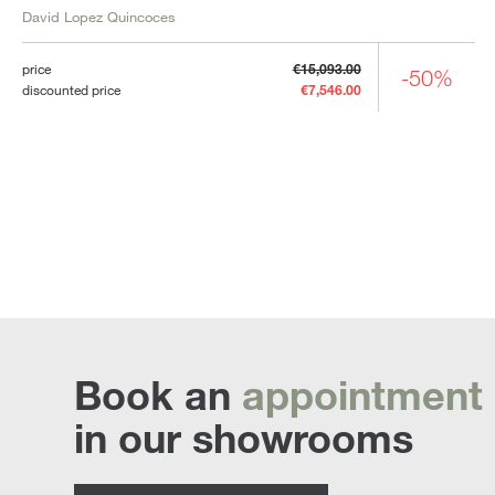
David Lopez Quincoces
price
€15,093.00
-50%
discounted price
€7,546.00
Book an
appointment
in our showrooms