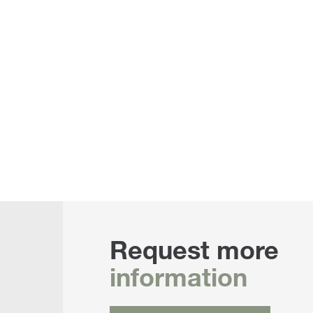
Request more
information