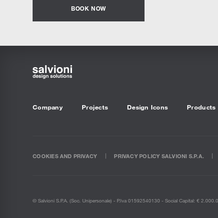
BOOK NOW
Company
Projects
Design Icons
Products
COOKIES AND PRIVACY
PRIVACY POLICY SALVIONI S.P.A.
© Salvioni S.P.A. (soc. Unipersonale) - P.Iva 01592540130 - Social Capital: € 2.000.