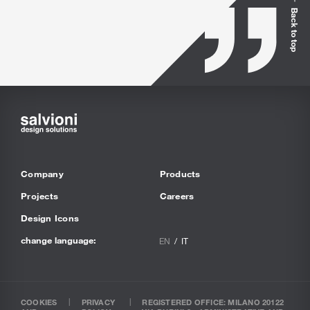
Back to top
Company
Products
Projects
Careers
Design Icons
change language:
EN
IT
COOKIES
PRIVACY
REGISTERED OFFICE: MILANO 20122