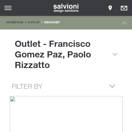
HOMEPAGE
OUTLET
DESIGNER
Outlet - Francisco
Gomez Paz, Paolo
Rizzatto
FILTER BY