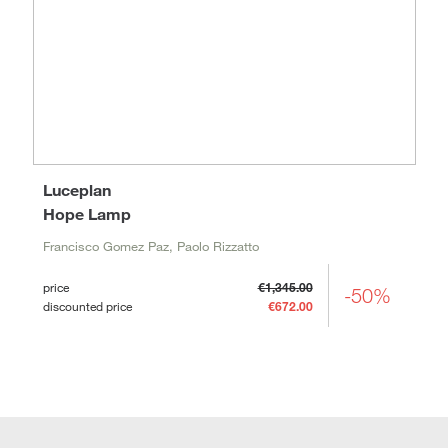
Luceplan
Hope Lamp
Francisco Gomez Paz, Paolo Rizzatto
price
€1,345.00
-50%
discounted price
€672.00