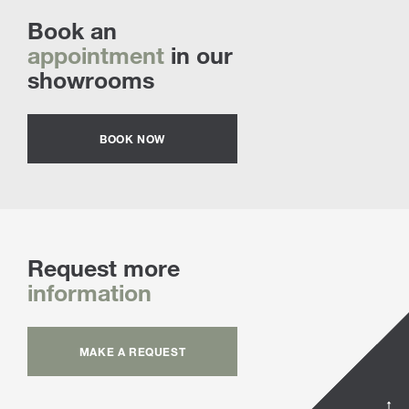
Book an
appointment
in our
showrooms
BOOK NOW
Request more
information
MAKE A REQUEST