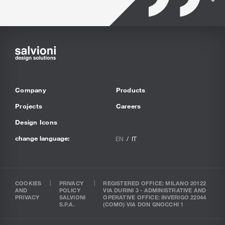
Company
Products
Projects
Careers
Design Icons
change language:
EN
IT
COOKIES
PRIVACY
REGISTERED OFFICE: MILANO 20122
AND
POLICY
VIA DURINI 3 - ADMINISTRATIVE AND
PRIVACY
SALVIONI
OPERATIVE OFFICE: INVERIGO 22044
S.P.A.
(COMO) VIA DON GNOCCHI 1