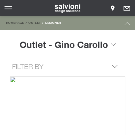
HOMEPAGE
OUTLET
DESIGNER
Outlet - Gino Carollo
FILTER BY