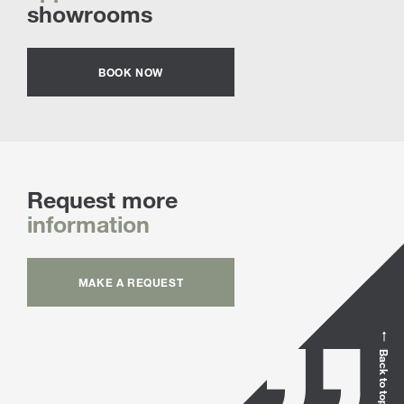
showrooms
BOOK NOW
Request more
information
MAKE A REQUEST
Back to top