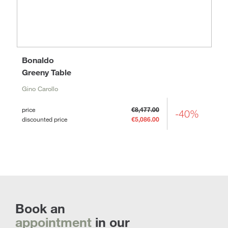
Bonaldo
Greeny Table
Gino Carollo
price
€8,477.00
-40%
discounted price
€5,086.00
Book an
appointment
in our