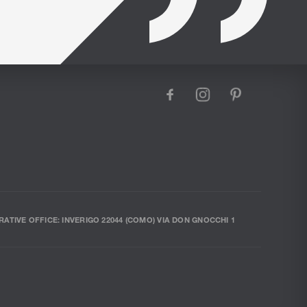
facebook
instagram
pinterest
RATIVE OFFICE: INVERIGO 22044 (COMO) VIA DON GNOCCHI 1