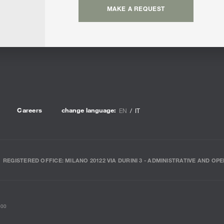
MAKE A REQUEST
Careers
change language:
EN
IT
REGISTERED OFFICE: MILANO 20122 VIA DURINI 3 - ADMINISTRATIVE AND OPE
000