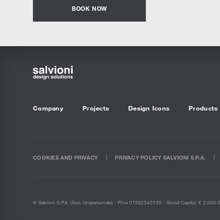
BOOK NOW
Company
Projects
Design Icons
Products
COOKIES AND PRIVACY
PRIVACY POLICY SALVIONI S.P.A.
© Salvioni S.P.A. (soc. Unipersonale) - P.Iva 01592540130 - Social Capital: € 2.000.