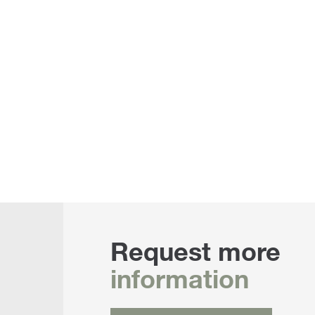
Request more
information