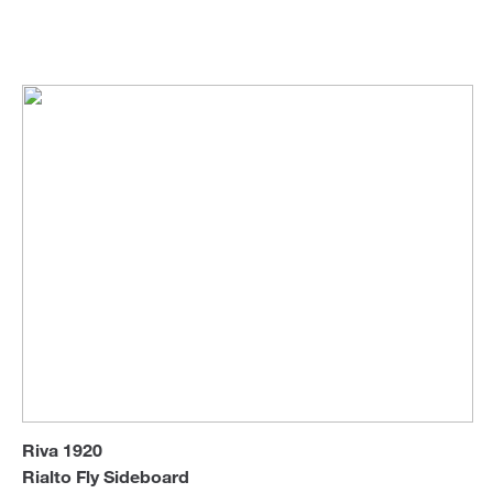
Riva 1920
Sideboards & Cabinets
Sofa Beds
Riva 1920
Rialto Fly Sideboard