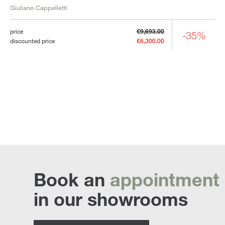
Giuliano Cappelletti
price
€9,693.00
-35%
discounted price
€6,300.00
Book an
appointment
in our showrooms