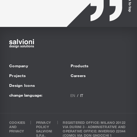
Back to top
Company
Products
Projects
Careers
Design Icons
change language:
EN
IT
COOKIES
PRIVACY
REGISTERED OFFICE: MILANO 20122
AND
POLICY
VIA DURINI 3 - ADMINISTRATIVE AND
PRIVACY
SALVIONI
OPERATIVE OFFICE: INVERIGO 22044
S.P.A.
(COMO) VIA DON GNOCCHI 1