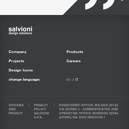
Company
Products
Projects
Careers
Design Icons
change language:
EN
IT
COOKIES
PRIVACY
REGISTERED OFFICE: MILANO 20122
AND
POLICY
VIA DURINI 3 - ADMINISTRATIVE AND
PRIVACY
SALVIONI
OPERATIVE OFFICE: INVERIGO 22044
S.P.A.
(COMO) VIA DON GNOCCHI 1