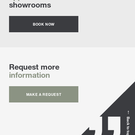
showrooms
BOOK NOW
Request more
information
MAKE A REQUEST
Back to top