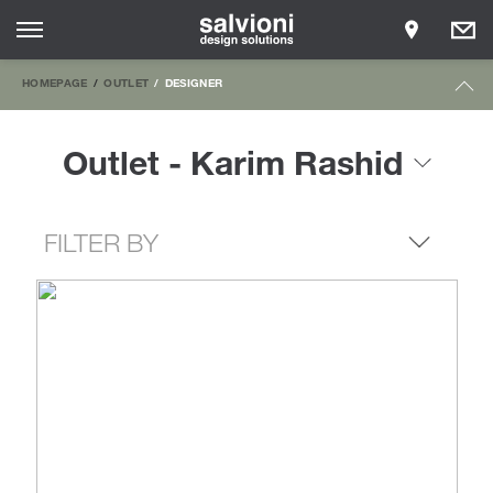
HOMEPAGE
OUTLET
DESIGNER
Outlet - Karim Rashid
FILTER BY