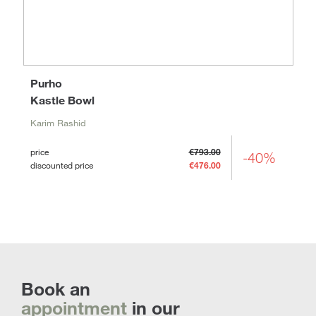
Purho
Kastle Bowl
Karim Rashid
price
€793.00
-40%
discounted price
€476.00
Book an
appointment
in our