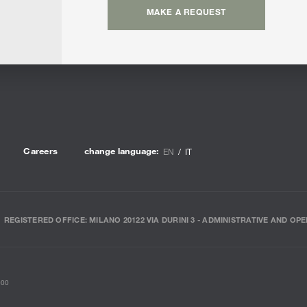
MAKE A REQUEST
Careers
change language:
EN
IT
REGISTERED OFFICE: MILANO 20122 VIA DURINI 3 - ADMINISTRATIVE AND OPE
000