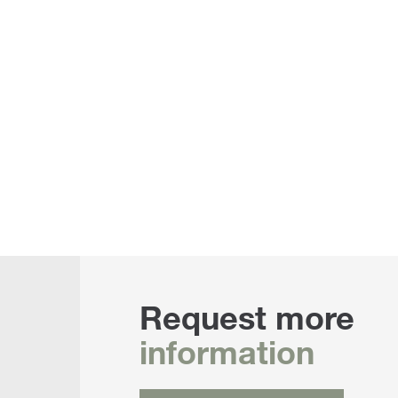
Request more
information