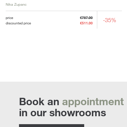
Nika Zupanc
price
€787.00
-35%
discounted price
€511.00
Book an
appointment
in our showrooms