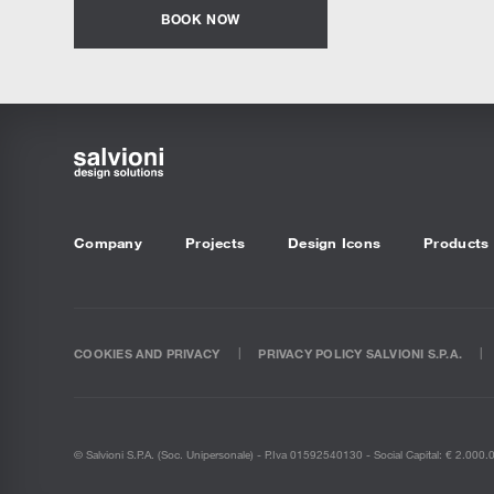
BOOK NOW
Company
Projects
Design Icons
Products
COOKIES AND PRIVACY
PRIVACY POLICY SALVIONI S.P.A.
© Salvioni S.P.A. (soc. Unipersonale) - P.Iva 01592540130 - Social Capital: € 2.000.