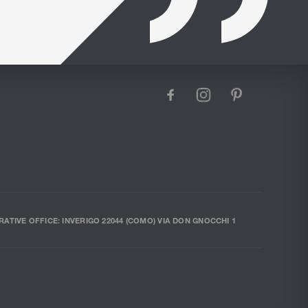
facebook
instagram
pinterest
RATIVE OFFICE: INVERIGO 22044 (COMO) VIA DON GNOCCHI 1