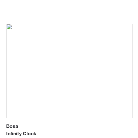
Bosa
Wall & Table Clocks
Sofa Beds
Bosa
Infinity Clock