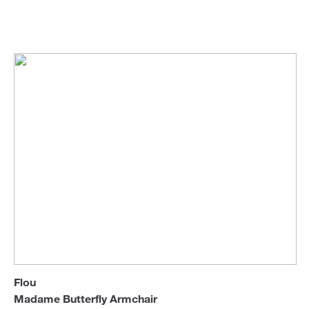
Flou
Armchairs & Longue Chairs
Sofa Beds
Flou
Madame Butterfly Armchair