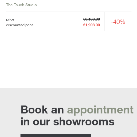
The Touch Studio
price
€3,180.00
-40%
discounted price
€1,908.00
Book an
appointment
in our showrooms