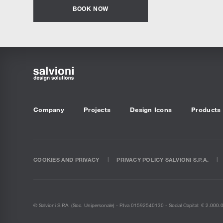
BOOK NOW
Company
Projects
Design Icons
Products
COOKIES AND PRIVACY
PRIVACY POLICY SALVIONI S.P.A.
© Salvioni S.P.A. (soc. Unipersonale) - P.Iva 01592540130 - Social Capital: € 2.000.