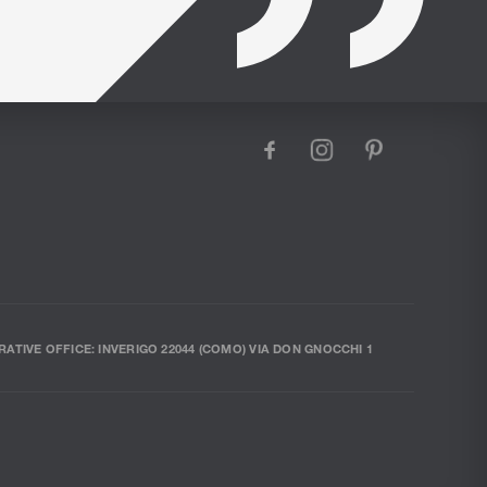
facebook
instagram
pinterest
RATIVE OFFICE: INVERIGO 22044 (COMO) VIA DON GNOCCHI 1