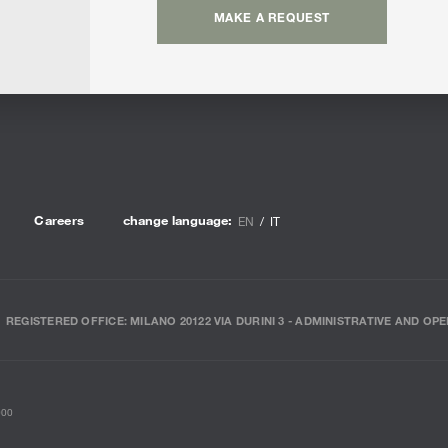
MAKE A REQUEST
Careers
change language:
EN
IT
REGISTERED OFFICE: MILANO 20122 VIA DURINI 3 - ADMINISTRATIVE AND OPE
000