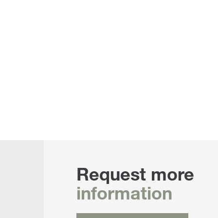
Request more
information