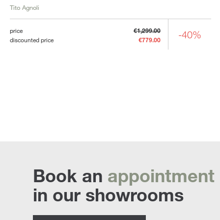
Tito Agnoli
price
€1,299.00
-40%
discounted price
€779.00
Book an
appointment
in our showrooms