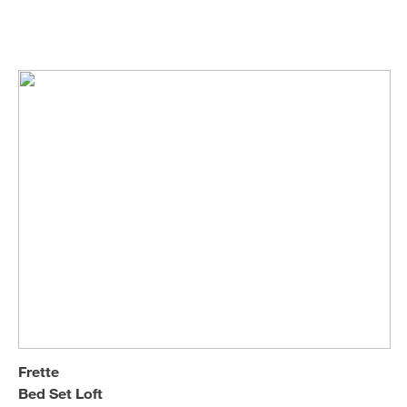
Frette
Bed Linen
Sofa Beds
Frette
Bed Set Loft