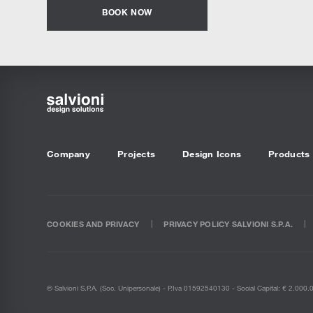
BOOK NOW
Company
Projects
Design Icons
Products
COOKIES AND PRIVACY
PRIVACY POLICY SALVIONI S.P.A.
© Salvioni S.P.A. (soc. Unipersonale) - P.Iva 01592540130 - Social Capital: € 2.000.