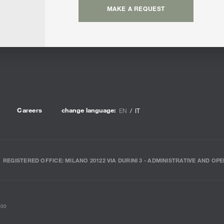
MAKE A REQUEST
Careers
change language:
EN
IT
REGISTERED OFFICE: MILANO 20122 VIA DURINI 3 - ADMINISTRATIVE AND OPE
000