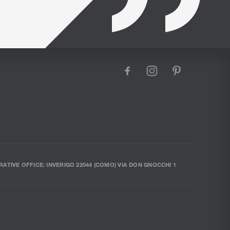
facebook
instagram
pinterest
RATIVE OFFICE: INVERIGO 22044 (COMO) VIA DON GNOCCHI 1