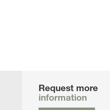
Request more
information