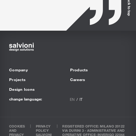
Back to top
Company
Products
Projects
Careers
Design Icons
change language:
EN
IT
COOKIES
PRIVACY
REGISTERED OFFICE: MILANO 20122
AND
POLICY
VIA DURINI 3 - ADMINISTRATIVE AND
PRIVACY
SALVIONI
OPERATIVE OFFICE: INVERIGO 22044