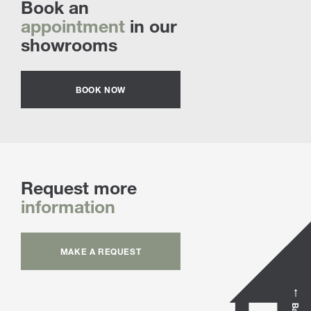
Book an
appointment
in our
showrooms
BOOK NOW
Request more
information
MAKE A REQUEST