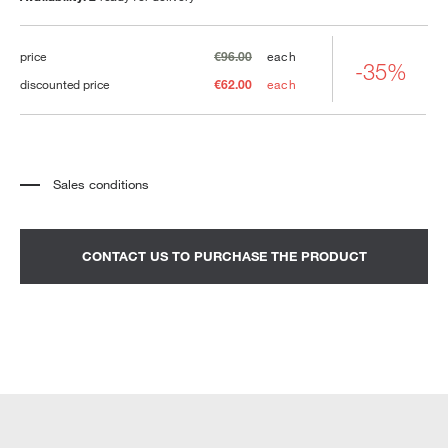
price
€96.00
each
-35%
discounted price
€62.00
each
Sales conditions
*
The price refers to the product complete with all the elements indicated in the
description. Any decorative elements shown in the photographs must be
quoted separately.
*
Transport and assembly excluded.
CONTACT US TO PURCHASE THE PRODUCT
*
It is advisable to fix an appointment to view the product in the showroom.