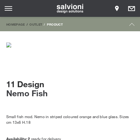
HOMEPAGE
OUTLET
PRODUCT
11 Design
Nemo Fish
Small fish mod. Nemo in striped coloured orange and blue glass. Sizes
cm 13x6 H.18
Availability: 2
ready for delivery