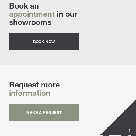
Book an
appointment
in our
showrooms
BOOK NOW
Request more
information
MAKE A REQUEST