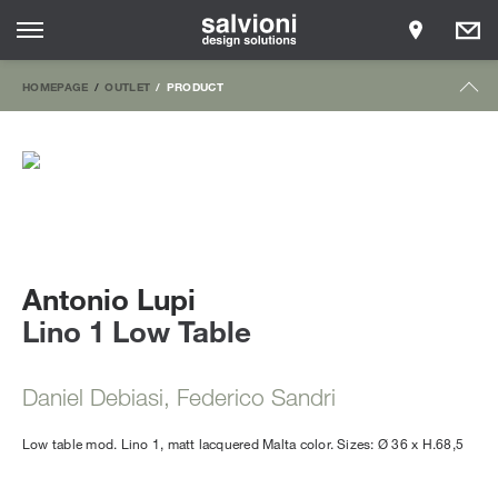
HOMEPAGE
OUTLET
PRODUCT
Antonio Lupi
Lino 1 Low Table
Daniel Debiasi, Federico Sandri
Low table mod. Lino 1, matt lacquered Malta color. Sizes: Ø 36 x H.68,5