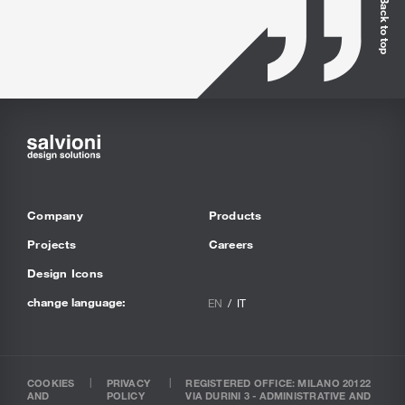
Back to top
Company
Products
Projects
Careers
Design Icons
change language:
EN
IT
COOKIES
PRIVACY
REGISTERED OFFICE: MILANO 20122
AND
POLICY
VIA DURINI 3 - ADMINISTRATIVE AND