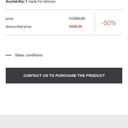
Availability: 1
ready for delivery
price
€1,052.00
-50%
discounted price
€526.00
Sales conditions
*
The price refers to the product complete with all the elements indicated in the
description. Any decorative elements shown in the photographs must be
quoted separately.
*
Transport and assembly excluded.
CONTACT US TO PURCHASE THE PRODUCT
*
It is advisable to fix an appointment to view the product in the showroom.