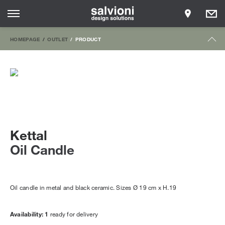
HOMEPAGE
OUTLET
PRODUCT
Kettal
Oil Candle
Oil candle in metal and black ceramic. Sizes Ø 19 cm x H.19
Availability: 1
ready for delivery