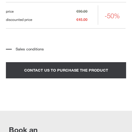
price
€90.00
-50%
discounted price
€45.00
Sales conditions
*
The price refers to the product complete with all the elements indicated in the
description. Any decorative elements shown in the photographs must be
quoted separately.
*
Transport and assembly excluded.
CONTACT US TO PURCHASE THE PRODUCT
*
It is advisable to fix an appointment to view the product in the showroom.
Book an