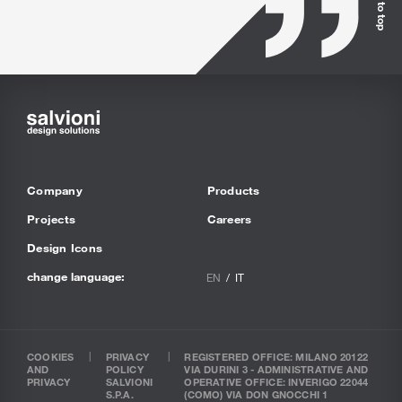
Back to top
Company
Products
Projects
Careers
Design Icons
change language:
EN
IT
COOKIES
PRIVACY
REGISTERED OFFICE: MILANO 20122
AND
POLICY
VIA DURINI 3 - ADMINISTRATIVE AND
PRIVACY
SALVIONI
OPERATIVE OFFICE: INVERIGO 22044
S.P.A.
(COMO) VIA DON GNOCCHI 1