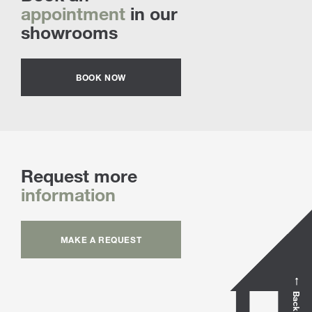
appointment
in our
showrooms
BOOK NOW
Request more
information
MAKE A REQUEST