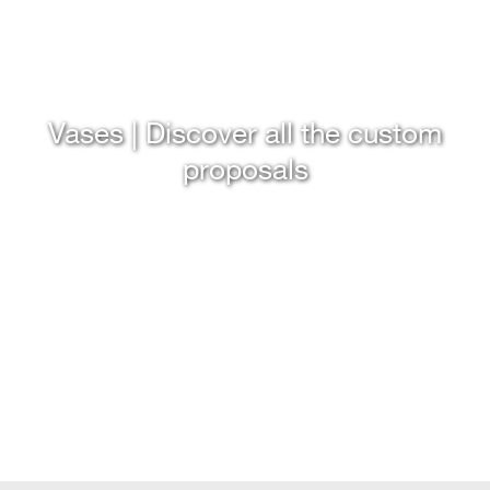
Vases | Discover all the custom
proposals