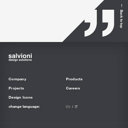
Back to top
Company
Products
Projects
Careers
Design Icons
change language:
EN
IT