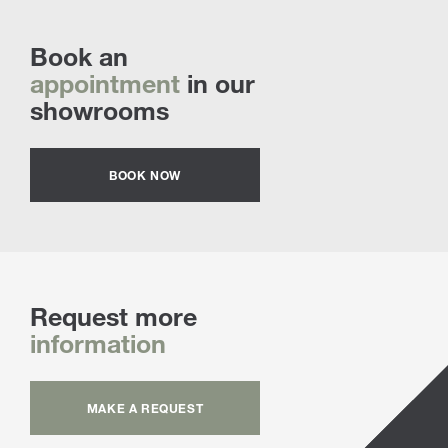
Book an
appointment
in our
showrooms
BOOK NOW
Request more
information
MAKE A REQUEST