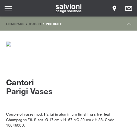
HOMEPAGE
OUTLET
PRODUCT
Cantori
Parigi Vases
Couple of vases mod. Parigi in aluminium finishing silver leaf
Champagne F8. Sizes: Ø 17 cm x H. 67 e Ø 20 cm x H.88. Code
10046000.