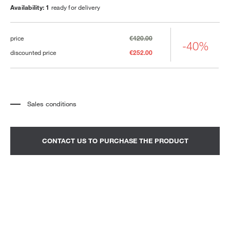
Availability: 1
ready for delivery
price
€420.00
-40%
discounted price
€252.00
Sales conditions
*
The price refers to the product complete with all the elements indicated in the
description. Any decorative elements shown in the photographs must be
quoted separately.
*
Transport and assembly excluded.
CONTACT US TO PURCHASE THE PRODUCT
*
It is advisable to fix an appointment to view the product in the showroom.