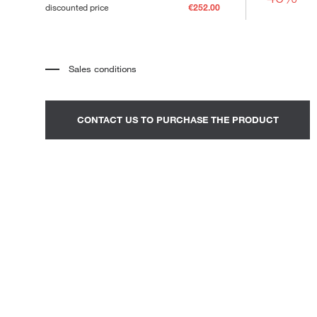
discounted price
€252.00
Loungers
Sales conditions
*
The price refers to the product complete with all the elements
indicated in the description. Any decorative elements shown in the
photographs must be quoted separately.
*
Transport and assembly excluded.
CONTACT US TO PURCHASE THE PRODUCT
*
It is advisable to fix an appointment to view the product in the
showroom.