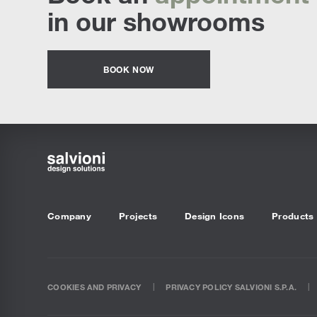
in our showrooms
BOOK NOW
Company
Projects
Design Icons
Products
COOKIES AND PRIVACY
PRIVACY POLICY SALVIONI S.P.A.