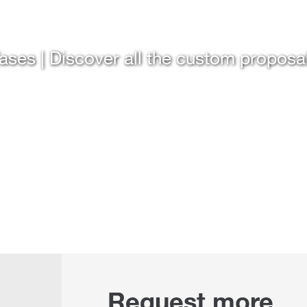
ases | Discover all the custom proposa
Request more