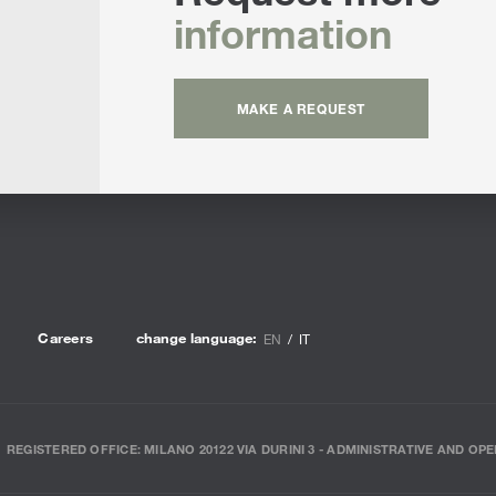
information
MAKE A REQUEST
Careers
change language:
EN
IT
REGISTERED OFFICE: MILANO 20122 VIA DURINI 3 - ADMINISTRATIVE AND OPE