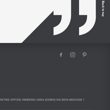
Back to top
facebook
instagram
pinterest
RATIVE OFFICE: INVERIGO 22044 (COMO) VIA DON GNOCCHI 1