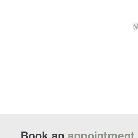
V
Book an
appointment