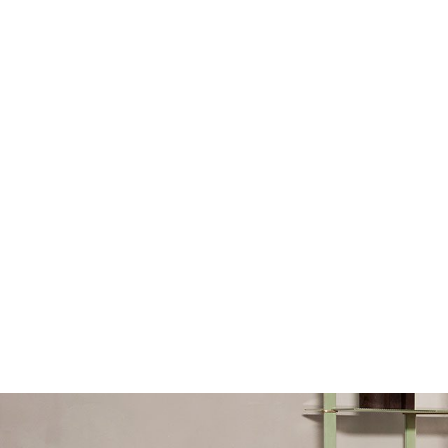
Sofa Beds