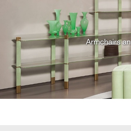
Armchairs an