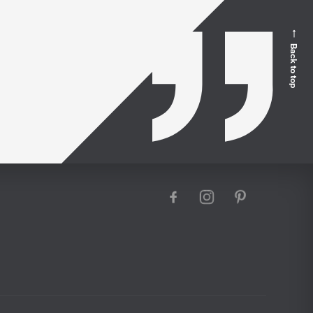
Back to top
facebook
instagram
pinterest