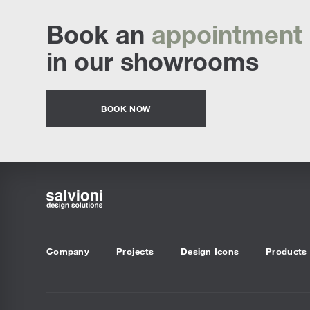
Book an
appointment
in our showrooms
BOOK NOW
Company
Projects
Design Icons
Products