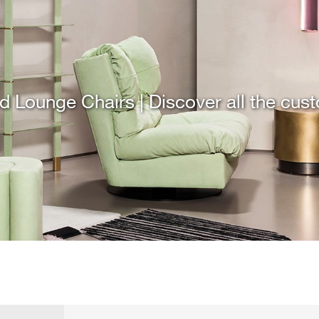
d Lounge Chairs | Discover all the cus