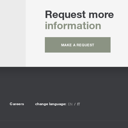
Request more
information
MAKE A REQUEST
Careers
change language:
EN
IT