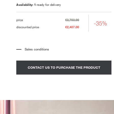
Loungers
Availability: 1
ready for delivery
price
€3,703.00
-35%
discounted price
€2,407.00
Sales conditions
*
The price refers to the product complete with all the elements
indicated in the description. Any decorative elements shown in the
photographs must be quoted separately.
*
Transport and assembly excluded.
CONTACT US TO PURCHASE THE PRODUCT
*
It is advisable to fix an appointment to view the product in the
showroom.