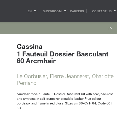
EN
SHOWROOM
CONTACT US
CAREERS
IT
s
Outdoor Coffee & Side Tables
hitects
Shipping
r Accessories
Cassina
Outdoor Accessories
 in the world of
Pride of the Salvioni Design Solutions group,
me Office
Outdoor Lighting
ith the professional
1 Fauteuil Dossier Basculant
our logistics service ensures shipments and
 experts, allow us to
deliveries all over the world. We work to
60 Arcmhair
pport to the
guarantee maximum efficiency in our sector
Lighting
s
sign studios
and assist the customer to the best of our
e chairs
ability.
Table Lamps
Le Corbusier, Pierre Jeanneret, Charlotte
Floor Lamps
show more
Perriand
Wall & Ceiling Lights
tdoor
Pendant Lights
oor Sofas
Armchair mod. 1 Fauteuil Dossier Basculant 60 with seat, backrest
and armrests in self-supporting saddle leather Plus colour
Doors
oor Armchairs & Lounge Chairs
bordeaux and frame in red gloss. Sizes cm 60x65 H.64. Code 001
oor Dining Tables
6R.
Doors
oor Chairs
Sliding Doors