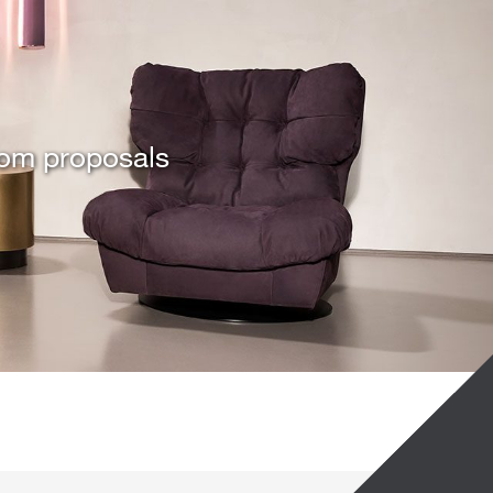
tom proposals